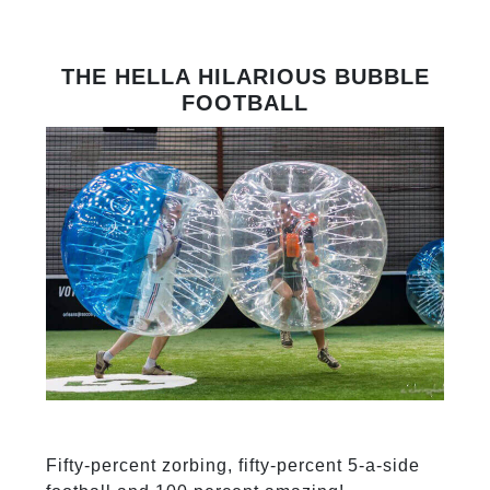
THE HELLA HILARIOUS BUBBLE
FOOTBALL
Fifty-percent zorbing, fifty-percent 5-a-side