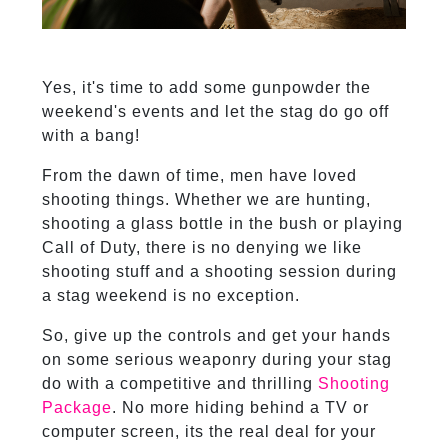
Yes, it's time to add some gunpowder the
weekend's events and let the stag do go off
with a bang!
From the dawn of time, men have loved
shooting things. Whether we are hunting,
shooting a glass bottle in the bush or playing
Call of Duty, there is no denying we like
shooting stuff and a shooting session during
a stag weekend is no exception.
So, give up the controls and get your hands
on some serious weaponry during your stag
do with a competitive and thrilling
Shooting
Package
. No more hiding behind a TV or
computer screen, its the real deal for your