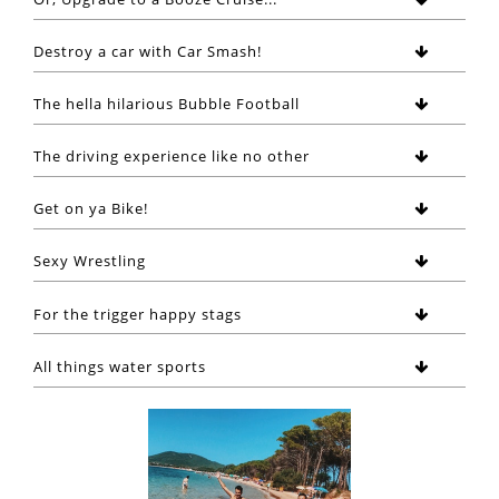
Destroy a car with Car Smash!
The hella hilarious Bubble Football
The driving experience like no other
Get on ya Bike!
Sexy Wrestling
For the trigger happy stags
All things water sports