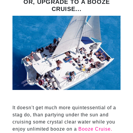
OR, UPGRADE TO A BOOZE
CRUISE...
It doesn't get much more quintessential of a
stag do, than partying under the sun and
cruising some crystal clear water while you
enjoy unlimited booze on a
Booze Cruise.