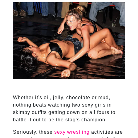
Whether it's oil, jelly, chocolate or mud,
nothing beats watching two sexy girls in
skimpy outfits getting down on all fours to
battle it out to be the stag's champion.
Seriously, these
sexy wrestling
activities are