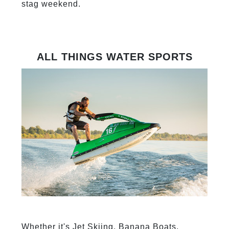
stag weekend.
ALL THINGS WATER SPORTS
Whether it's Jet Skiing, Banana Boats,