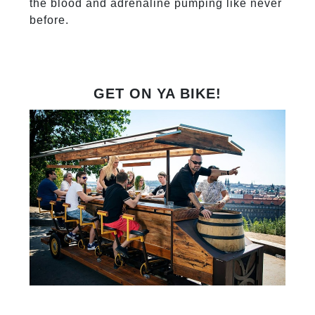
the blood and adrenaline pumping like never
before.
GET ON YA BIKE!