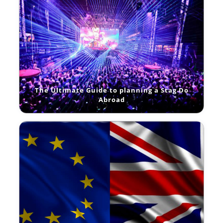
The Ultimate Guide to planning a Stag Do
Abroad