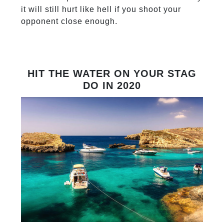
it will still hurt like hell if you shoot your
opponent close enough.
HIT THE WATER ON YOUR STAG
DO IN 2020