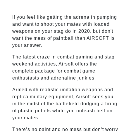
If you feel like getting the adrenalin pumping
and want to shoot your mates with loaded
weapons on your stag do in 2020, but don't
want the mess of paintball than AIRSOFT is
your answer.
The latest craze in combat gaming and stag
weekend activities, Airsoft offers the
complete package for combat game
enthusiasts and adrenaline junkies.
Armed with realistic imitation weapons and
replica military equipment, Airsoft sees you
in the midst of the battlefield dodging a firing
of plastic pellets while you unleash hell on
your mates.
There’s no paint and no mess but don’t worry