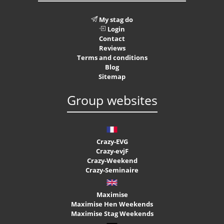
My stag do
Login
Contact
Reviews
Terms and conditions
Blog
Sitemap
Group websites
Crazy-EVG
Crazy-evjF
Crazy-Weekend
Crazy-Seminaire
Maximise
Maximise Hen Weekends
Maximise Stag Weekends