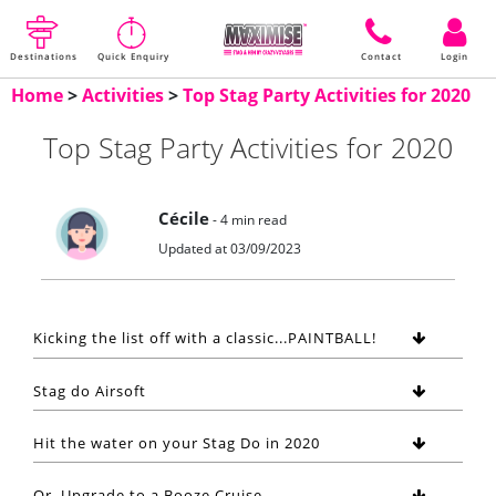
Destinations
Quick Enquiry
Contact
Login
Home
>
Activities
>
Top Stag Party Activities for 2020
Top Stag Party Activities for 2020
Cécile
- 4 min read
Updated at 03/09/2023
Kicking the list off with a classic...PAINTBALL!
Stag do Airsoft
Hit the water on your Stag Do in 2020
Or, Upgrade to a Booze Cruise...