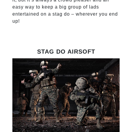
easy way to keep a big group of lads
entertained on a stag do – wherever you end
up!
STAG DO AIRSOFT