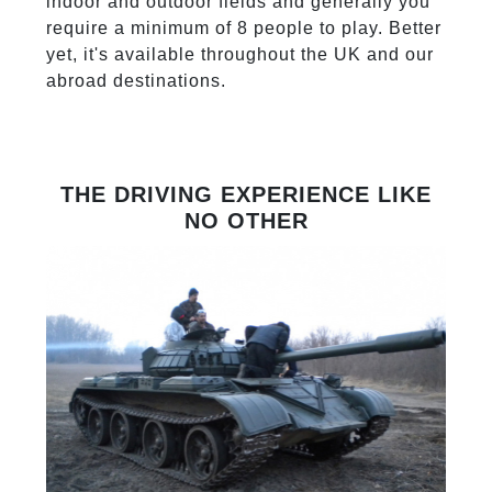
indoor and outdoor fields and generally you
require a minimum of 8 people to play. Better
yet, it's available throughout the UK and our
abroad destinations.
THE DRIVING EXPERIENCE LIKE
NO OTHER