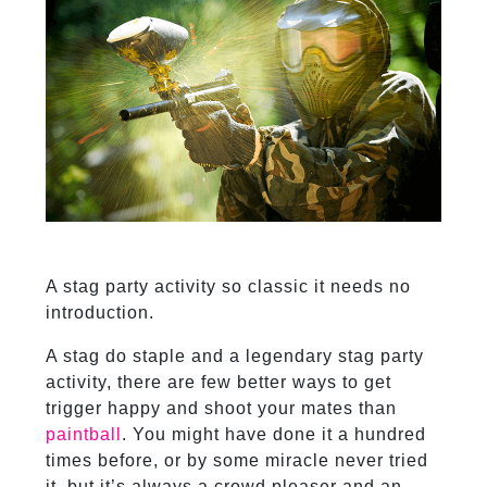
A stag party activity so classic it needs no
introduction.
A stag do staple and a legendary stag party
activity, there are few better ways to get
trigger happy and shoot your mates than
paintball
. You might have done it a hundred
times before, or by some miracle never tried
it, but it’s always a crowd pleaser and an