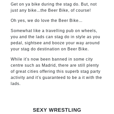
Get on ya bike during the stag do. But, not
just any bike...the Beer Bike, of course!
Oh yes, we do love the Beer Bike...
Somewhat like a travelling pub on wheels,
you and the lads can stag do in style as you
pedal, sightsee and booze your way around
your stag do destination on Beer Bike.
While it's now been banned in some city
centre such as Madrid, there are still plenty
of great cities offering this superb stag party
activity and it's guaranteed to be a it with the
lads.
SEXY WRESTLING