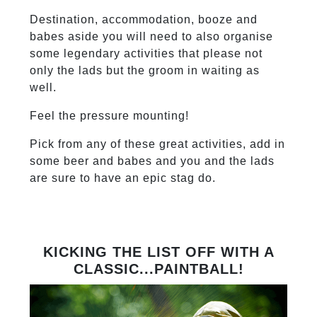
Destination, accommodation, booze and
babes aside you will need to also organise
some legendary activities that please not
only the lads but the groom in waiting as
well.
Feel the pressure mounting!
Pick from any of these great activities, add in
some beer and babes and you and the lads
are sure to have an epic stag do.
KICKING THE LIST OFF WITH A
CLASSIC...PAINTBALL!