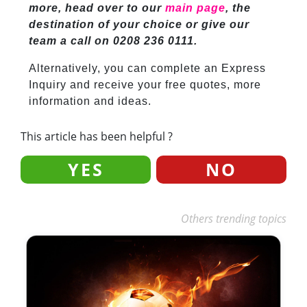
more, head over to our
main page
, the
destination of your choice or give our
team a call on 0208 236 0111.
Alternatively, you can complete an Express
Inquiry and receive your free quotes, more
information and ideas.
This article has been helpful ?
YES
NO
Others trending topics