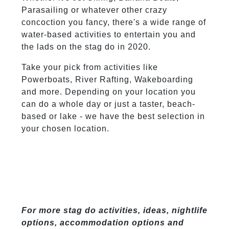
Parasailing or whatever other crazy
concoction you fancy, there's a wide range of
water-based activities to entertain you and
the lads on the stag do in 2020.
Take your pick from activities like
Powerboats, River Rafting, Wakeboarding
and more. Depending on your location you
can do a whole day or just a taster, beach-
based or lake - we have the best selection in
your chosen location.
For more stag do activities, ideas, nightlife
options, accommodation options and