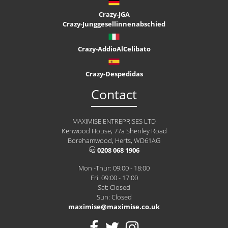
Crazy-JGA
Crazy-Junggesellinnenabschied
Crazy-AddioAlCelibato
Crazy-Despedidas
Contact
MAXIMISE ENTREPRISES LTD
Kenwood House, 77a Shenley Road
Borehamwood, Herts, WD61AG
0208 068 1906
Mon -Thur: 09:00 - 18:00
Fri: 09:00 - 17:00
Sat: Closed
Sun: Closed
maximise@maximise.co.uk