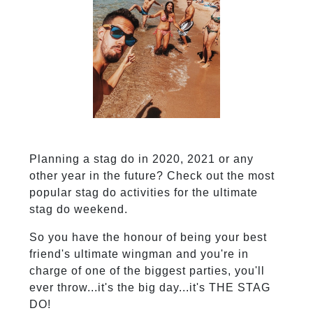
Planning a stag do in 2020, 2021 or any
other year in the future? Check out the most
popular stag do activities for the ultimate
stag do weekend.
So you have the honour of being your best
friend's ultimate wingman and you're in
charge of one of the biggest parties, you'll
ever throw...it's the big day...it's THE STAG
DO!