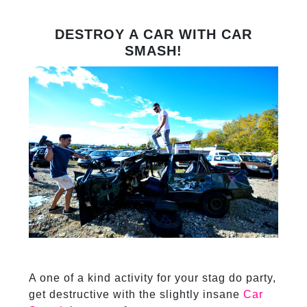
DESTROY A CAR WITH CAR
SMASH!
A one of a kind activity for your stag do party,
get destructive with the slightly insane
Car