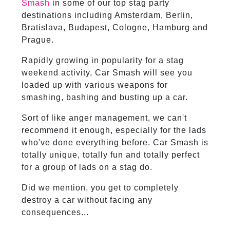
Smash
in some of our top stag party
destinations including Amsterdam, Berlin,
Bratislava, Budapest, Cologne, Hamburg and
Prague.
Rapidly growing in popularity for a stag
weekend activity, Car Smash will see you
loaded up with various weapons for
smashing, bashing and busting up a car.
Sort of like anger management, we can't
recommend it enough, especially for the lads
who've done everything before. Car Smash is
totally unique, totally fun and totally perfect
for a group of lads on a stag do.
Did we mention, you get to completely
destroy a car without facing any
consequences...