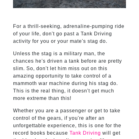
For a thrill-seeking, adrenaline-pumping ride
of your life, don't go past a Tank Driving
activity for you or your mate's stag do.
Unless the stag is a military man, the
chances he's driven a tank before are pretty
slim. So, don't let him miss out on this
amazing opportunity to take control of a
mammoth war machine during his stag do.
This is the real thing, it doesn't get much
more extreme than this!
Whether you are a passenger or get to take
control of the gears, if you're after an
unforgettable experience, this is one for the
record books because
Tank Driving
will get