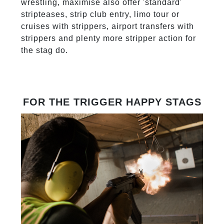
wrestling, maximise also offer 'standard'
stripteases, strip club entry, limo tour or
cruises with strippers, airport transfers with
strippers and plenty more stripper action for
the stag do.
FOR THE TRIGGER HAPPY STAGS