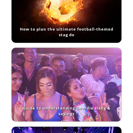
How to plan the ultimate football-themed
stag do
Guide to understanding Geordie slang &
sayings