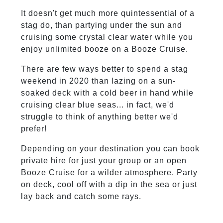
It doesn't get much more quintessential of a
stag do, than partying under the sun and
cruising some crystal clear water while you
enjoy unlimited booze on a Booze Cruise.
There are few ways better to spend a stag
weekend in 2020 than lazing on a sun-
soaked deck with a cold beer in hand while
cruising clear blue seas... in fact, we'd
struggle to think of anything better we'd
prefer!
Depending on your destination you can book
private hire for just your group or an open
Booze Cruise for a wilder atmosphere. Party
on deck, cool off with a dip in the sea or just
lay back and catch some rays.