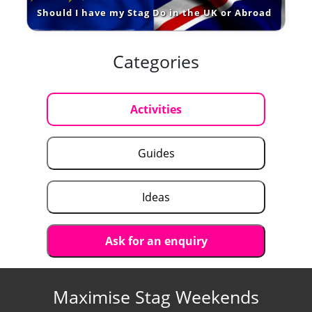
Should I have my Stag Do in the UK or Abroad
Categories
Activities
Guides
Ideas
Ask for an enquiry
Maximise Stag Weekends