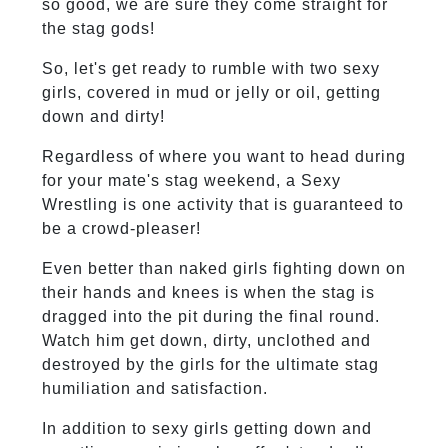
so good, we are sure they come straight for
the stag gods!
So, let's get ready to rumble with two sexy
girls, covered in mud or jelly or oil, getting
down and dirty!
Regardless of where you want to head during
for your mate's stag weekend, a Sexy
Wrestling is one activity that is guaranteed to
be a crowd-pleaser!
Even better than naked girls fighting down on
their hands and knees is when the stag is
dragged into the pit during the final round.
Watch him get down, dirty, unclothed and
destroyed by the girls for the ultimate stag
humiliation and satisfaction.
In addition to sexy girls getting down and