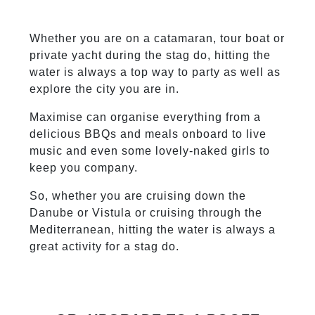
Whether you are on a catamaran, tour boat or
private yacht during the stag do, hitting the
water is always a top way to party as well as
explore the city you are in.
Maximise can organise everything from a
delicious BBQs and meals onboard to live
music and even some lovely-naked girls to
keep you company.
So, whether you are cruising down the
Danube or Vistula or cruising through the
Mediterranean, hitting the water is always a
great activity for a stag do.