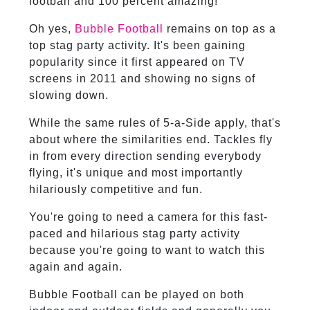
football and 100 percent amazing!
Oh yes,
Bubble Football
remains on top as a
top stag party activity. It's been gaining
popularity since it first appeared on TV
screens in 2011 and showing no signs of
slowing down.
While the same rules of 5-a-Side apply, that's
about where the similarities end. Tackles fly
in from every direction sending everybody
flying, it's unique and most importantly
hilariously competitive and fun.
You're going to need a camera for this fast-
paced and hilarious stag party activity
because you're going to want to watch this
again and again.
Bubble Football can be played on both