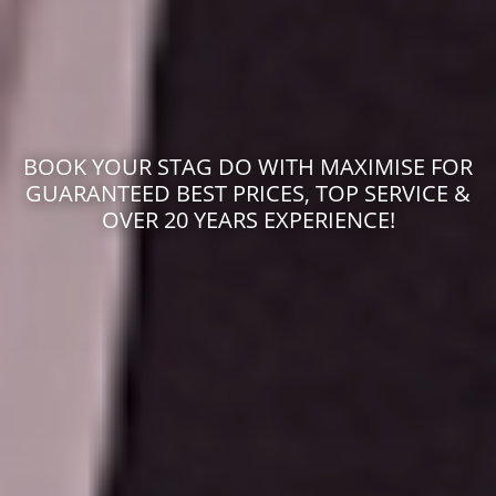
BOOK YOUR STAG DO WITH MAXIMISE FOR
GUARANTEED BEST PRICES, TOP SERVICE &
OVER 20 YEARS EXPERIENCE!