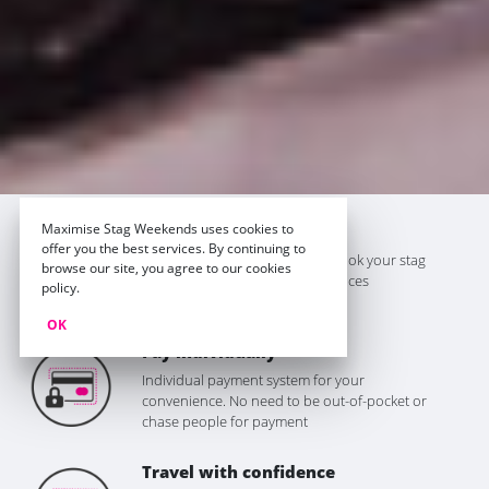
Maximise Stag Weekends uses cookies to
The best prices
offer you the best services. By continuing to
We won't be beaten on price. Book your stag
browse our site, you agree to our cookies
do with Maximise for the best prices
policy.
guaranteed
OK
Pay individually
Individual payment system for your
convenience. No need to be out-of-pocket or
chase people for payment
Travel with confidence