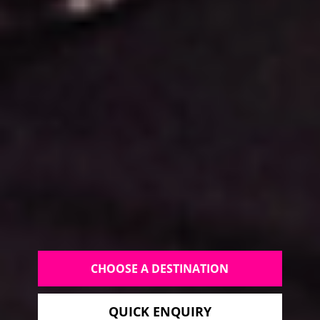
CHOOSE A DESTINATION
QUICK ENQUIRY