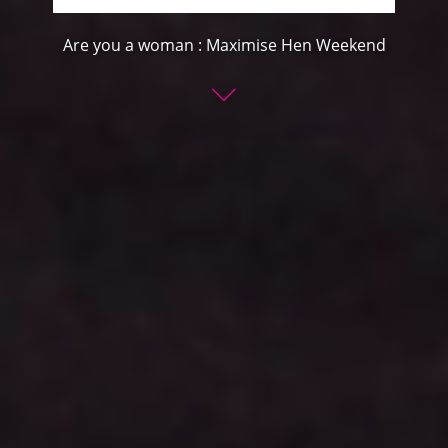
Are you a woman : Maximise Hen Weekend