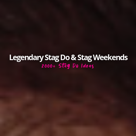
Legendary Stag Do & Stag Weekends
2000+ Stag Do Ideas