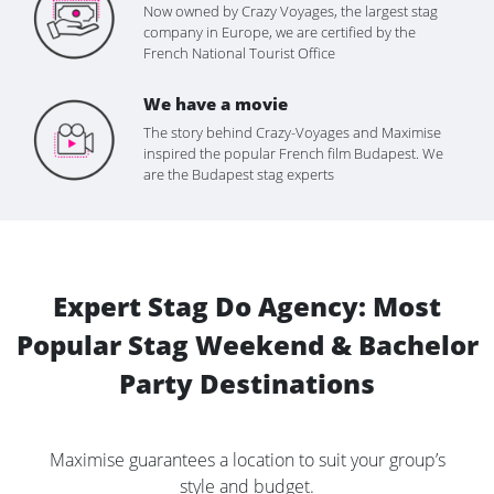
Now owned by Crazy Voyages, the largest stag
company in Europe, we are certified by the
French National Tourist Office
We have a movie
The story behind Crazy-Voyages and Maximise
inspired the popular French film Budapest. We
are the Budapest stag experts
Expert Stag Do Agency: Most
Popular Stag Weekend & Bachelor
Party Destinations
Maximise guarantees a location to suit your group’s
style and budget.