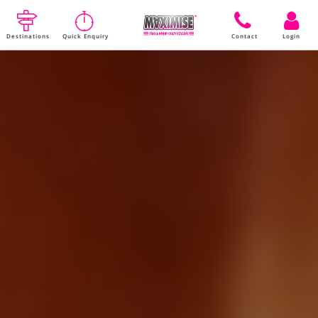
Destinations
Quick Enquiry
Contact
Login