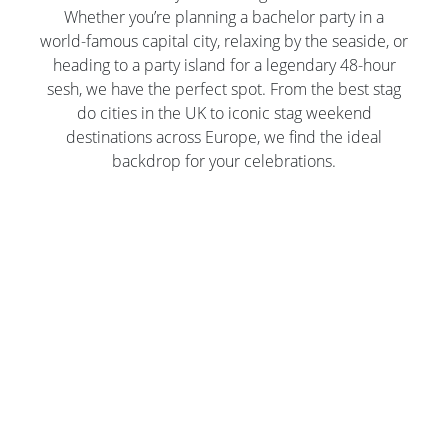
Whether you’re planning a bachelor party in a
world-famous capital city, relaxing by the seaside, or
heading to a party island for a legendary 48-hour
sesh, we have the perfect spot. From the best stag
do cities in the UK to iconic stag weekend
destinations across Europe, we find the ideal
backdrop for your celebrations.