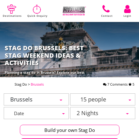
Destinations
Quick Enquiry
Contact
Login
STAG DO BRUSSELS: BEST
STAG WEEKEND IDEAS &
ACTIVITIES
Planning a stag do in Brussels? Explore our best
bachelor party ideas: Beer Bike, Karting, Paintball, and
top night clubs with Maximise. Book your epic
Stag Do
>
Brussels
7 Comments
5
weekend!
Brussels
15 people
2 Nights
Build your own Stag Do