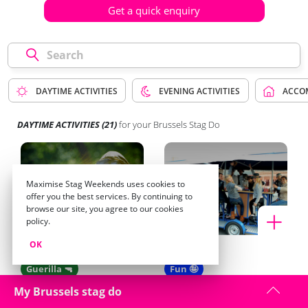
Get a quick enquiry
DAYTIME ACTIVITIES
EVENING ACTIVITIES
ACCO
DAYTIME ACTIVITIES
(21)
for your Brussels Stag Do
Maximise Stag Weekends uses cookies to
offer you the best services. By continuing to
browse our site, you agree to our cookies
policy.
OK
Paintball
Beer Bike
Guerilla 🔫
Fun 🤪
My Brussels stag do