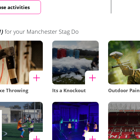
se activities
1)
for your Manchester Stag Do
xe Throwing
Its a Knockout
Outdoor Pain