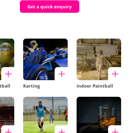
Get a quick enquiry
tball
Karting
Indoor Paintball