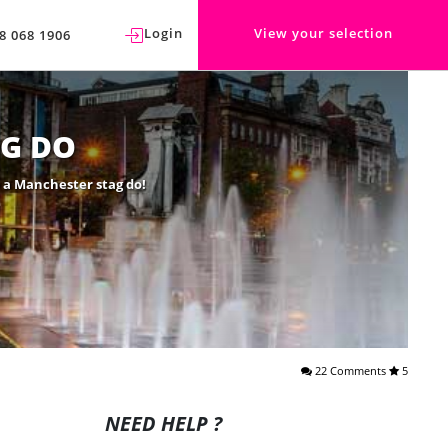
Login
View your selection
8 068 1906
G DO
o a Manchester stag do!
22 Comments
5
NEED HELP ?