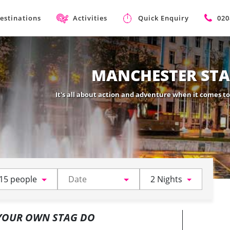
estinations
Activities
Quick Enquiry
020
MANCHESTER STA
It's all about action and adventure when it comes t
15 people
2 Nights
 YOUR OWN STAG DO