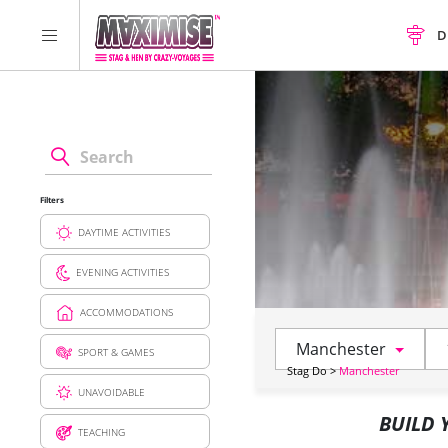
D
Filters
DAYTIME ACTIVITIES
EVENING ACTIVITIES
ACCOMMODATIONS
Manchester
SPORT & GAMES
Stag Do
>
Manchester
UNAVOIDABLE
BUILD
TEACHING