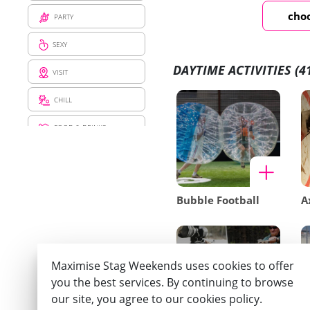
choo
PARTY
SEXY
DAYTIME ACTIVITIES
(4
VISIT
CHILL
FOOD & DRINKS
PRANK
SENSATION
Bubble Football
A
Maximise Stag Weekends uses cookies to offer
you the best services. By continuing to browse
our site, you agree to our cookies policy.