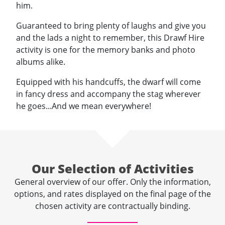
him.
Guaranteed to bring plenty of laughs and give you
and the lads a night to remember, this Drawf Hire
activity is one for the memory banks and photo
albums alike.
Equipped with his handcuffs, the dwarf will come
in fancy dress and accompany the stag wherever
he goes...And we mean everywhere!
Our Selection of Activities
General overview of our offer. Only the information,
options, and rates displayed on the final page of the
chosen activity are contractually binding.