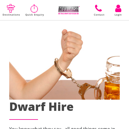
Destinations
Quick Enquiry
Contact
Login
Dwarf Hire