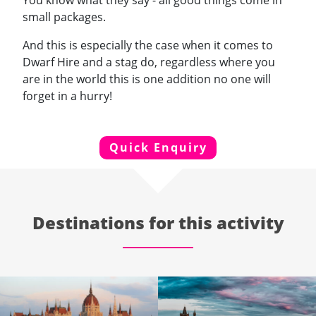
You know what they say - all good things come in
small packages.
And this is especially the case when it comes to
Dwarf Hire and a stag do, regardless where you
are in the world this is one addition no one will
forget in a hurry!
Quick Enquiry
Destinations for this activity