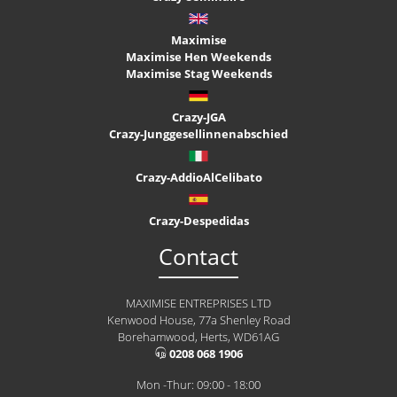
Maximise
Maximise Hen Weekends
Maximise Stag Weekends
Crazy-JGA
Crazy-Junggesellinnenabschied
Crazy-AddioAlCelibato
Crazy-Despedidas
Contact
MAXIMISE ENTREPRISES LTD
Kenwood House, 77a Shenley Road
Borehamwood, Herts, WD61AG
0208 068 1906
Mon -Thur: 09:00 - 18:00