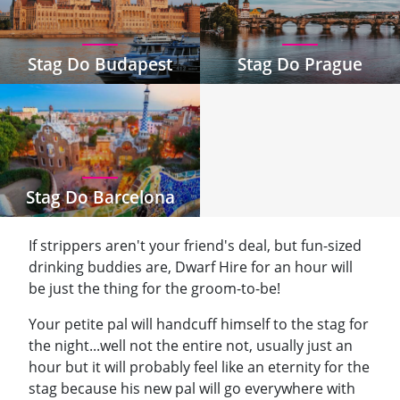
Stag Do Budapest
Stag Do Prague
Stag Do Barcelona
If strippers aren't your friend's deal, but fun-sized
drinking buddies are, Dwarf Hire for an hour will
be just the thing for the groom-to-be!
Your petite pal will handcuff himself to the stag for
the night...well not the entire not, usually just an
hour but it will probably feel like an eternity for the
stag because his new pal will go everywhere with