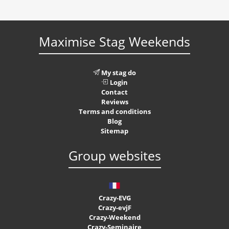
Maximise Stag Weekends
My stag do
Login
Contact
Reviews
Terms and conditions
Blog
Sitemap
Group websites
Crazy-EVG
Crazy-evjF
Crazy-Weekend
Crazy-Seminaire