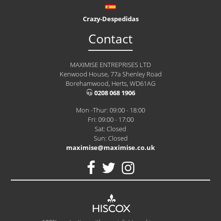
Crazy-Despedidas
Contact
MAXIMISE ENTREPRISES LTD
Kenwood House, 77a Shenley Road
Borehamwood, Herts, WD61AG
0208 068 1906
Mon -Thur: 09:00 - 18:00
Fri: 09:00 - 17:00
Sat: Closed
Sun: Closed
maximise@maximise.co.uk