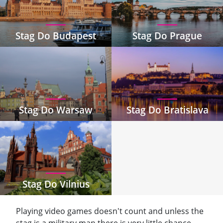
Stag Do Budapest
Stag Do Prague
Stag Do Warsaw
Stag Do Bratislava
Stag Do Vilnius
Playing video games doesn't count and unless the