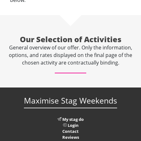
below.
Our Selection of Activities
General overview of our offer. Only the information,
options, and rates displayed on the final page of the
chosen activity are contractually binding.
Maximise Stag Weekends
My stag do
Login
Contact
Reviews