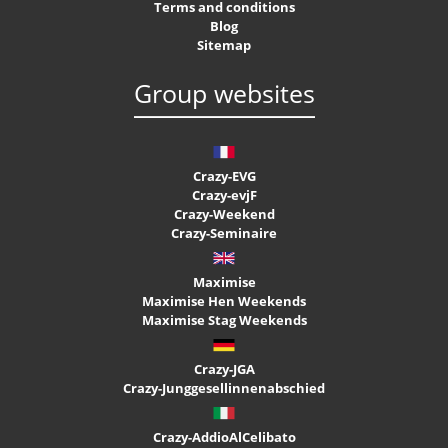
Terms and conditions
Blog
Sitemap
Group websites
Crazy-EVG
Crazy-evjF
Crazy-Weekend
Crazy-Seminaire
Maximise
Maximise Hen Weekends
Maximise Stag Weekends
Crazy-JGA
Crazy-Junggesellinnenabschied
Crazy-AddioAlCelibato