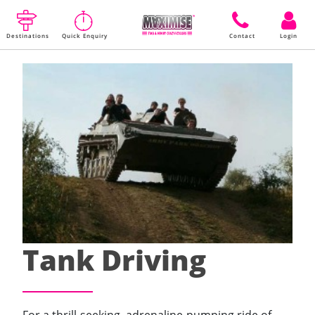
Destinations
Quick Enquiry
Contact
Login
Tank Driving