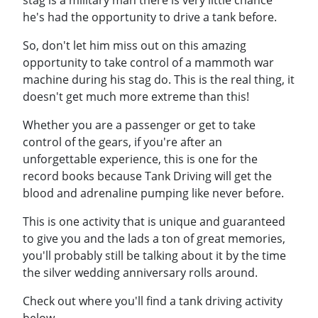
stag is a military man there is very little chance
he's had the opportunity to drive a tank before.
So, don't let him miss out on this amazing
opportunity to take control of a mammoth war
machine during his stag do. This is the real thing, it
doesn't get much more extreme than this!
Whether you are a passenger or get to take
control of the gears, if you're after an
unforgettable experience, this is one for the
record books because Tank Driving will get the
blood and adrenaline pumping like never before.
This is one activity that is unique and guaranteed
to give you and the lads a ton of great memories,
you'll probably still be talking about it by the time
the silver wedding anniversary rolls around.
Check out where you'll find a tank driving activity