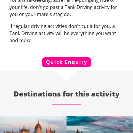
For a thrill-seeking, adrenaline-pumping ride of
your life, don't go past a Tank Driving activity for
you or your mate's stag do.
If regular driving activities don't cut it for you, a
Tank Driving activity will be everything you want
and more.
Quick Enquiry
Destinations for this activity