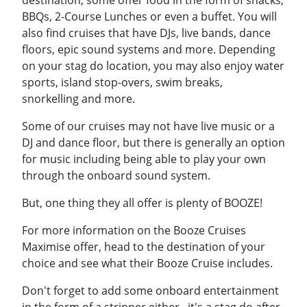
destination, some offer food in the form of snacks,
BBQs, 2-Course Lunches or even a buffet. You will
also find cruises that have DJs, live bands, dance
floors, epic sound systems and more. Depending
on your stag do location, you may also enjoy water
sports, island stop-overs, swim breaks,
snorkelling and more.
Some of our cruises may not have live music or a
DJ and dance floor, but there is generally an option
for music including being able to play your own
through the onboard sound system.
But, one thing they all offer is plenty of BOOZE!
For more information on the Booze Cruises
Maximise offer, head to the destination of your
choice and see what their Booze Cruise includes.
Don't forget to add some onboard entertainment