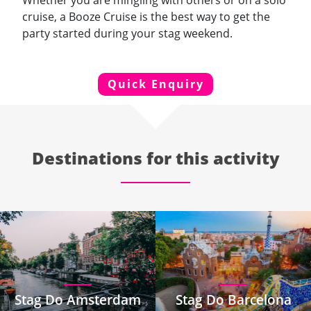
Whether you are mingling with others or on a solo
cruise, a Booze Cruise is the best way to get the
party started during your stag weekend.
Quick Enquiry
Destinations for this activity
Stag Do Amsterdam
Stag Do Barcelona