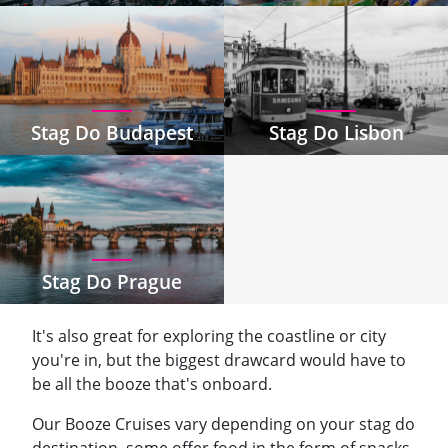
Stag Do Budapest
Stag Do Lisbon
Stag Do Prague
It's also great for exploring the coastline or city
you're in, but the biggest drawcard would have to
be all the booze that's onboard.
Our Booze Cruises vary depending on your stag do