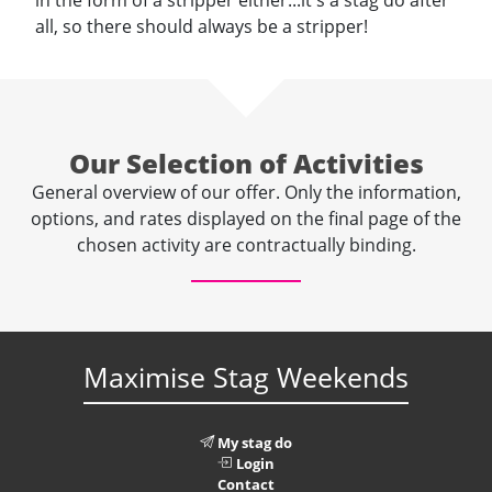
in the form of a stripper either...it's a stag do after
all, so there should always be a stripper!
Our Selection of Activities
General overview of our offer. Only the information,
options, and rates displayed on the final page of the
chosen activity are contractually binding.
Maximise Stag Weekends
My stag do
Login
Contact