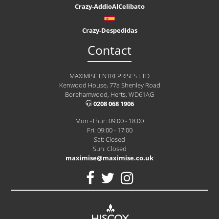
Crazy-AddioAlCelibato
Crazy-Despedidas
Contact
MAXIMISE ENTREPRISES LTD
Kenwood House, 77a Shenley Road
Borehamwood, Herts, WD61AG
0208 068 1906
Mon -Thur: 09:00 - 18:00
Fri: 09:00 - 17:00
Sat: Closed
Sun: Closed
maximise@maximise.co.uk