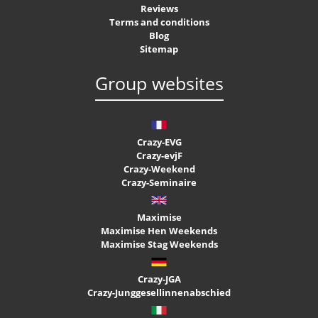
Reviews
Terms and conditions
Blog
Sitemap
Group websites
Crazy-EVG
Crazy-evjF
Crazy-Weekend
Crazy-Seminaire
Maximise
Maximise Hen Weekends
Maximise Stag Weekends
Crazy-JGA
Crazy-Junggesellinnenabschied