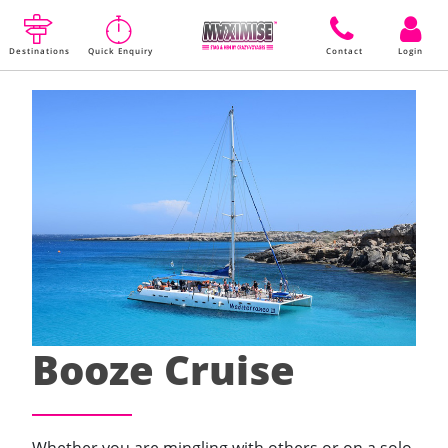
Destinations
Quick Enquiry
Contact
Login
Booze Cruise