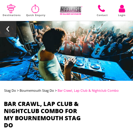
Destinations
Quick Enquiry
Contact
Login
Stag Do
>
Bournemouth Stag Do
>
Bar Crawl, Lap Club & Nightclub Combo
BAR CRAWL, LAP CLUB &
NIGHTCLUB COMBO FOR
MY BOURNEMOUTH STAG
DO