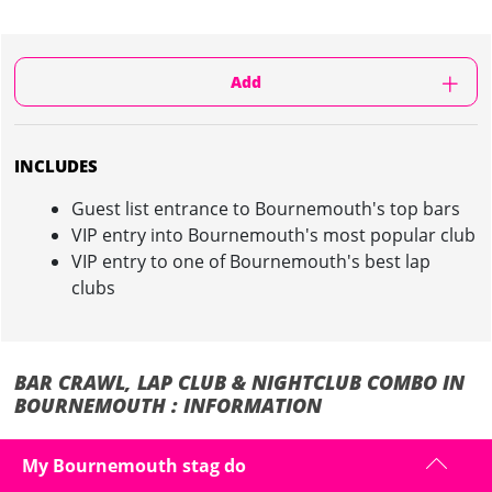
Add
INCLUDES
Guest list entrance to Bournemouth's top bars
VIP entry into Bournemouth's most popular club
VIP entry to one of Bournemouth's best lap
clubs
BAR CRAWL, LAP CLUB & NIGHTCLUB COMBO IN
BOURNEMOUTH : INFORMATION
Avoid the dive bars and tourist traps on your stag weekend in
My Bournemouth stag do
Bournemouth and only hit the best places in town!
We'll organise you and the boys a route to the best bars in town!