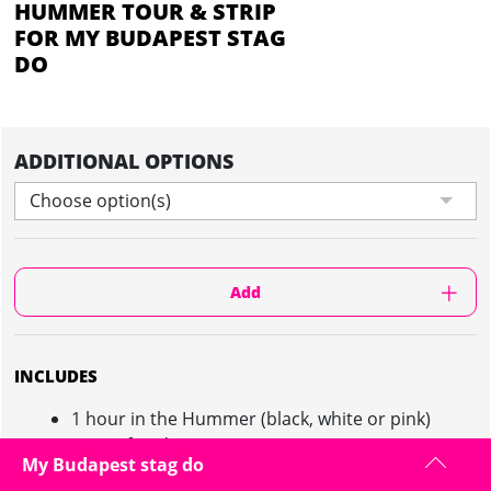
HUMMER TOUR & STRIP
FOR MY BUDAPEST STAG
DO
ADDITIONAL OPTIONS
Choose option(s)
Add
INCLUDES
1 hour in the Hummer (black, white or pink)
Tour of Budapest
My Budapest stag do
30 minute striptease