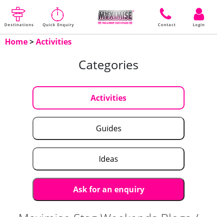
Destinations
Quick Enquiry
Contact
Login
Home
>
Activities
Categories
Activities
Guides
Ideas
Ask for an enquiry