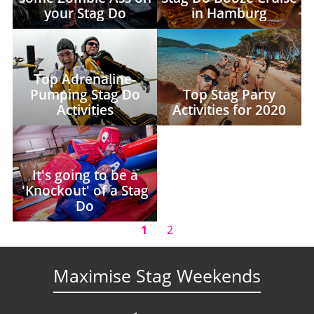
your Stag Do
in Hamburg
Top Adrenaline-
Pumping Stag Do
Top Stag Party
Activities
Activities for 2020
It's going to be a
'Knockout' of a Stag
Do
1
2
Maximise Stag Weekends