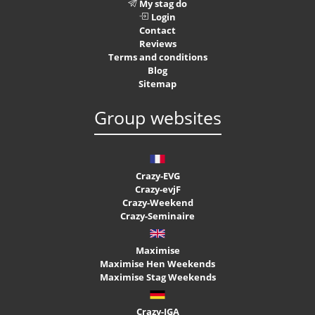
My stag do
Login
Contact
Reviews
Terms and conditions
Blog
Sitemap
Group websites
Crazy-EVG
Crazy-evjF
Crazy-Weekend
Crazy-Seminaire
Maximise
Maximise Hen Weekends
Maximise Stag Weekends
Crazy-JGA