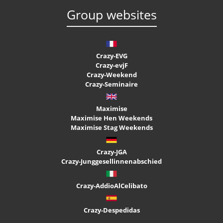
Group websites
Crazy-EVG
Crazy-evjF
Crazy-Weekend
Crazy-Seminaire
Maximise
Maximise Hen Weekends
Maximise Stag Weekends
Crazy-JGA
Crazy-Junggesellinnenabschied
Crazy-AddioAlCelibato
Crazy-Despedidas