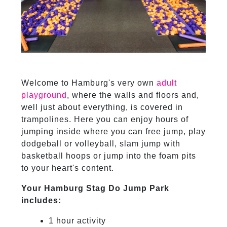
Welcome to Hamburg's very own
adult
playground
, where the walls and floors and,
well just about everything, is covered in
trampolines. Here you can enjoy hours of
jumping inside where you can free jump, play
dodgeball or volleyball, slam jump with
basketball hoops or jump into the foam pits
to your heart's content.
Your Hamburg Stag Do Jump Park
includes:
1 hour activity