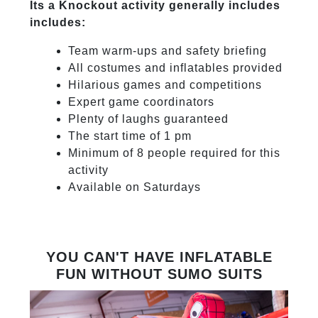
Its a Knockout activity generally includes
includes:
Team warm-ups and safety briefing
All costumes and inflatables provided
Hilarious games and competitions
Expert game coordinators
Plenty of laughs guaranteed
The start time of 1 pm
Minimum of 8 people required for this
activity
Available on Saturdays
YOU CAN'T HAVE INFLATABLE
FUN WITHOUT SUMO SUITS