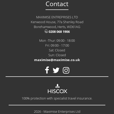
Contact
MAXIMISE ENTREPRISES LTD
Kenwood House, 77a Shenley Road
Borehamwood, Herts, WD61AG
0208 068 1906
Mon -Thur: 09:00 - 18:00
Fri: 09:00 - 17:00
Sat: Closed
Sun: Closed
maximise@maximise.co.uk
100% protection with specialist travel insurance.
2026 - Maximise Enterprises Ltd