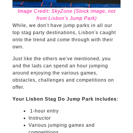
Image Credit: SkyZone (Stock image, not
from Lisbon's Jump Park)
While, we don't have jump parks in all our
top stag party destinations, Lisbon's caught
onto the trend and come through with their
own.
Just like the others we've mentioned, you
and the lads can spend an hour jumping
around enjoying the various games,
obstacles, challenges and competitions on
offer.
Your Lisbon Stag Do Jump Park includes:
1-hour entry
Instructor
Various jumping games and
competitions