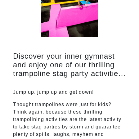
Discover your inner gymnast
and enjoy one of our thrilling
trampoline stag party activities.
Just remember what goes up
must come down.
Jump up, jump up and get down!
Thought trampolines were just for kids?
Think again, because these thrilling
trampolining activities are the latest activity
to take stag parties by storm and guarantee
plenty of spills, laughs, mayhem and