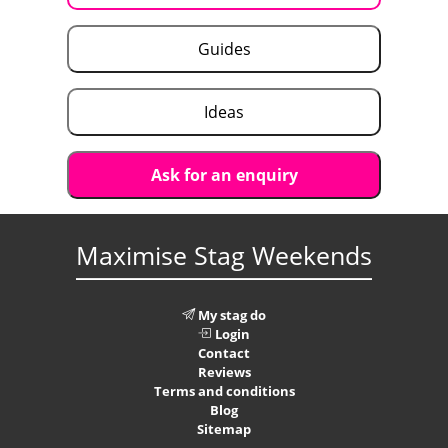
Guides
Ideas
Ask for an enquiry
Maximise Stag Weekends
My stag do
Login
Contact
Reviews
Terms and conditions
Blog
Sitemap