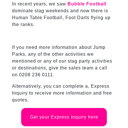
In recent years, we saw
Bubble Football
dominate stag weekends and now there is
Human Table Football, Foot Darts flying up
the ranks.
If you need more information about Jump
Parks, any of the other activities we
mentioned or any of our stag party activities
or destinations, give the sales team a call
on 0208 236 0111.
Alternatively, you can complete a, Express
Inquiry to receive more information and free
quotes.
Get your Express Inquiry here