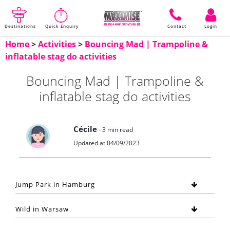
Destinations
Quick Enquiry
Contact
Login
Home
>
Activities
>
Bouncing Mad | Trampoline &
inflatable stag do activities
Bouncing Mad | Trampoline &
inflatable stag do activities
Cécile
- 3 min read
Updated at 04/09/2023
Jump Park in Hamburg
Wild in Warsaw