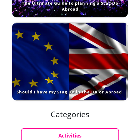
The Ultimate Guide to planning a Stag Do
Abroad
Should I have my Stag Do in the UK or Abroad
Categories
Activities