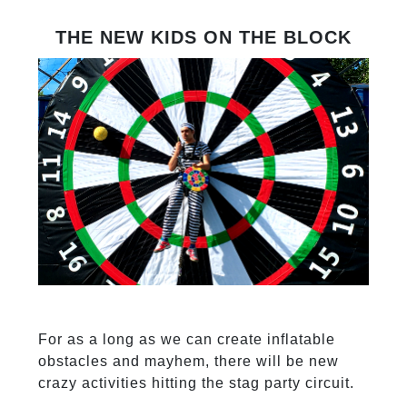
THE NEW KIDS ON THE BLOCK
For as a long as we can create inflatable
obstacles and mayhem, there will be new
crazy activities hitting the stag party circuit.