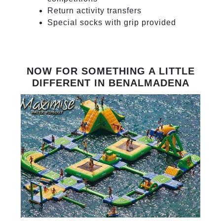
Return activity transfers
Special socks with grip provided
NOW FOR SOMETHING A LITTLE
DIFFERENT IN BENALMADENA