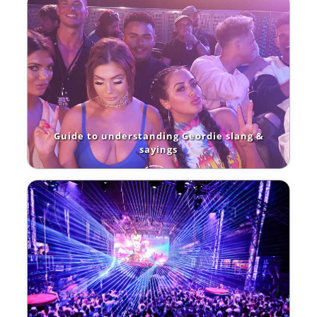
Guide to understanding Geordie slang &
sayings