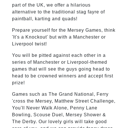
part of the UK, we offer a hilarious
alternative to the traditional stag fayre of
paintball, karting and quads!
Prepare yourself for the Mersey Games, think
'It's a Knockout' but with a Manchester or
Liverpool twist!
You will be pitted against each other in a
series of Manchester or Liverpool-themed
games that will see the guys going head to
head to be crowned winners and accept first
prize!
Games such as The Grand National, Ferry
'cross the Mersey, Matthew Street Challenge,
You'll Never Walk Alone, Penny Lane
Bowling, Scouse Duel, Mersey Shower &
The Derby. Our lovely girls will take good