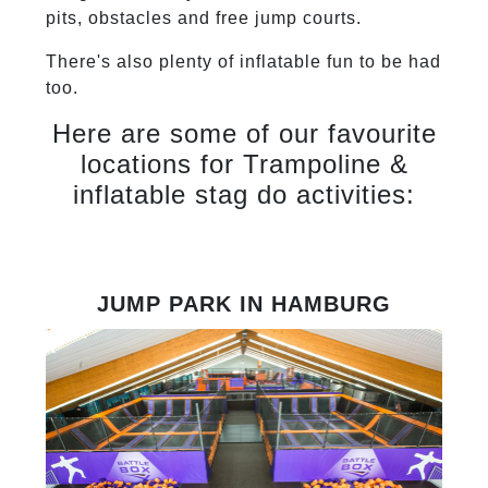
pits, obstacles and free jump courts.
There's also plenty of inflatable fun to be had
too.
Here are some of our favourite
locations for Trampoline &
inflatable stag do activities:
JUMP PARK IN HAMBURG