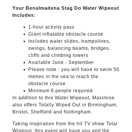
Your Benalmadena Stag Do Water Wipeout
Includes:
1-hour activity pass
Giant inflatable obstacle course
Includes water slides, trampolines,
swings, balancing beams, bridges,
cliffs and climbing towers
Available June - September
Please note - you will have to swim 50
metres in the sea to reach the
obstacle course
Minimum 6 people required
In addition to this Water Wipeout, Maximise
also offers Totally Wiped Out in Birmingham,
Bristol, Sheffield and Nottingham.
Taking inspiration from the hit TV show Total
Wipeout, this event will have you and the