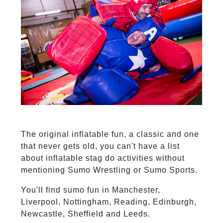
The original inflatable fun, a classic and one
that never gets old, you can't have a list
about inflatable stag do activities without
mentioning Sumo Wrestling or Sumo Sports.
You'll find sumo fun in Manchester,
Liverpool, Nottingham, Reading, Edinburgh,
Newcastle, Sheffield and Leeds.