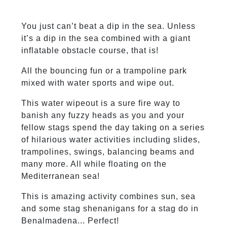
You just can’t beat a dip in the sea. Unless
it’s a dip in the sea combined with a giant
inflatable obstacle course, that is!
All the bouncing fun or a trampoline park
mixed with water sports and wipe out.
This water wipeout is a sure fire way to
banish any fuzzy heads as you and your
fellow stags spend the day taking on a series
of hilarious water activities including slides,
trampolines, swings, balancing beams and
many more. All while floating on the
Mediterranean sea!
This is amazing activity combines sun, sea
and some stag shenanigans for a stag do in
Benalmadena... Perfect!