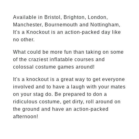
Available in Bristol, Brighton, London,
Manchester, Bournemouth and Nottingham,
It's a Knockout is an action-packed day like
no other.
What could be more fun than taking on some
of the craziest inflatable courses and
colossal costume games around!
It's a knockout is a great way to get everyone
involved and to have a laugh with your mates
on your stag do. Be prepared to don a
ridiculous costume, get dirty, roll around on
the ground and have an action-packed
afternoon!