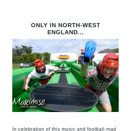
ONLY IN NORTH-WEST
ENGLAND...
In celebration of this music and football-mad