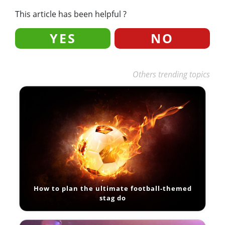
This article has been helpful ?
YES
NO
Others trending topics
How to plan the ultimate football-themed
stag do