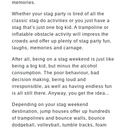
memories.
Whether your stag party is tired of all the
classic stag do activities or you just have a
stag that's just one big kid. A trampoline or
inflatable obstacle activity will impress the
crowds and offer up plenty of stag party fun,
laughs, memories and carnage.
After all, being on a stag weekend is just like
being a big kid, but minus the alcohol
consumption. The poor behaviour, bad
decision making, being loud and
irresponsible, as well as having endless fun
is all still there. Anyway, you get the idea...
Depending on your stag weekend
destination, jump houses offer up hundreds
of trampolines and bounce walls, bounce
dodgeball, volleyball, tumble tracks, foam