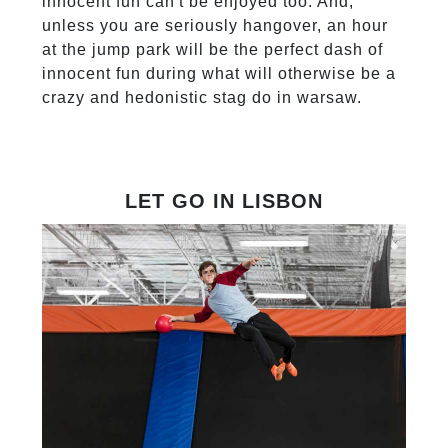
innocent fun can't be enjoyed too. And,
unless you are seriously hangover, an hour
at the jump park will be the perfect dash of
innocent fun during what will otherwise be a
crazy and hedonistic stag do in warsaw.
LET GO IN LISBON