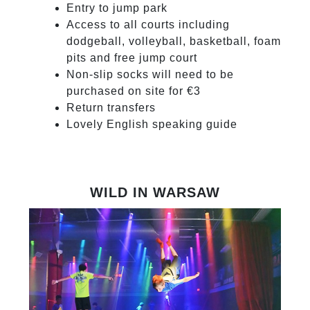
Entry to jump park
Access to all courts including
dodgeball, volleyball, basketball, foam
pits and free jump court
Non-slip socks will need to be
purchased on site for €3
Return transfers
Lovely English speaking guide
WILD IN WARSAW