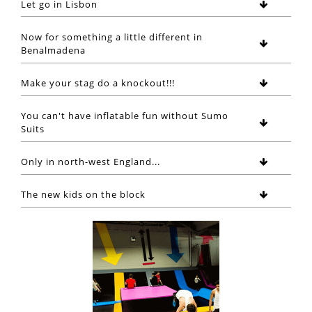
Let go in Lisbon
Now for something a little different in
Benalmadena
Make your stag do a knockout!!!
You can't have inflatable fun without Sumo
Suits
Only in north-west England...
The new kids on the block