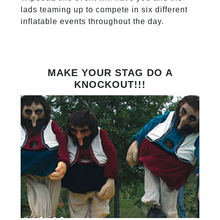
lads teaming up to compete in six different
inflatable events throughout the day.
MAKE YOUR STAG DO A
KNOCKOUT!!!