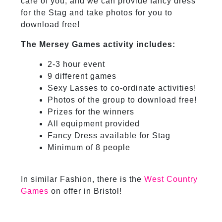
care of you, and we can provide fancy dress
for the Stag and take photos for you to
download free!
The Mersey Games activity includes:
2-3 hour event
9 different games
Sexy Lasses to co-ordinate activities!
Photos of the group to download free!
Prizes for the winners
All equipment provided
Fancy Dress available for Stag
Minimum of 8 people
In similar Fashion, there is the
West Country
Games
on offer in Bristol!