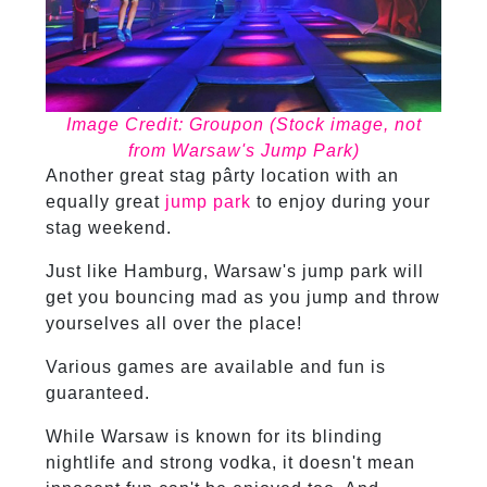
Image Credit: Groupon (Stock image, not
from Warsaw's Jump Park)
Another great stag pârty location with an
equally great
jump park
to enjoy during your
stag weekend.
Just like Hamburg, Warsaw's jump park will
get you bouncing mad as you jump and throw
yourselves all over the place!
Various games are available and fun is
guaranteed.
While Warsaw is known for its blinding
nightlife and strong vodka, it doesn't mean