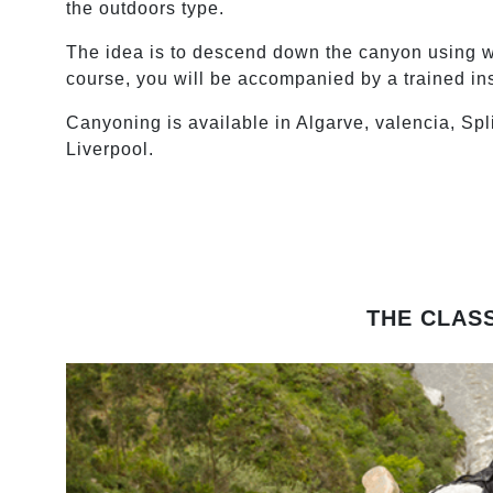
the outdoors type.
The idea is to descend down the canyon using wh
course, you will be accompanied by a trained ins
Canyoning is available in Algarve, valencia, Spl
Liverpool.
THE CLAS