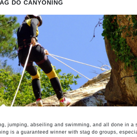
TAG DO CANYONING
ng, jumping, abseiling and swimming, and all done in a 
ning is a guaranteed winner with stag do groups, especial