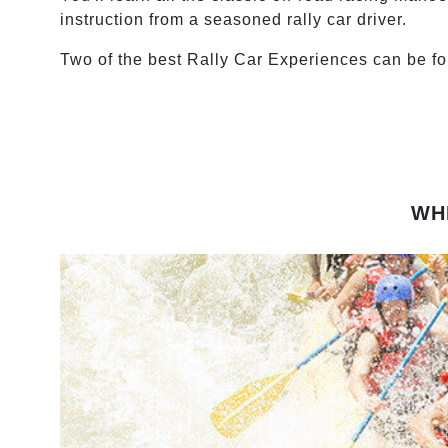
instruction from a seasoned rally car driver.
Two of the best Rally Car Experiences can be f
WH