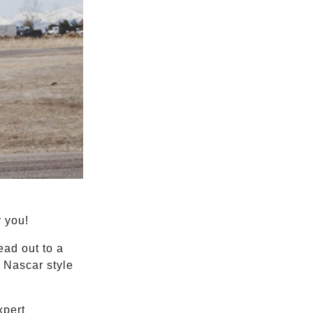
r you!
head out to a
a Nascar style
xpert