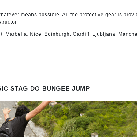
atever means possible. All the protective gear is provi
tructor.
it, Marbella, Nice, Edinburgh, Cardiff, Ljubljana, Manch
SIC STAG DO BUNGEE JUMP