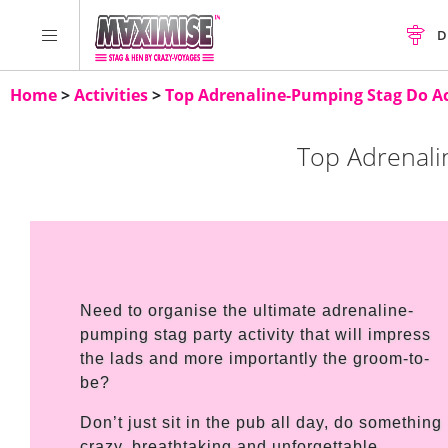
D
Home
>
Activities
>
Top Adrenaline-Pumping Stag Do Act
Top Adrenali
Need to organise the ultimate adrenaline-
pumping stag party activity that will impress
the lads and more importantly the groom-to-
be?
Don’t just sit in the pub all day, do something
crazy, breathtaking and unforgettable,