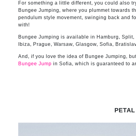
For something a little different, you could also 
Bungee Jumping, where you plummet towards the
pendulum style movement, swinging back and forth
with!
Bungee Jumping is available in Hamburg, Split,
Ibiza, Prague, Warsaw, Glasgow, Sofia, Bratisla
And, if you love the idea of Bungee Jumping, but 
Bungee Jump
in Sofia, which is guaranteed to a
PETAL