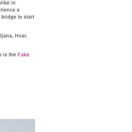
nlike in
rience a
bridge to start
ljana, Hvar,
e is the
Fake