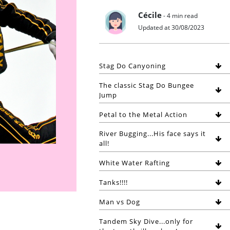
Cécile
- 4 min read
Updated at 30/08/2023
Stag Do Canyoning
The classic Stag Do Bungee
Jump
Petal to the Metal Action
River Bugging...His face says it
all!
White Water Rafting
Tanks!!!!
Man vs Dog
Tandem Sky Dive...only for