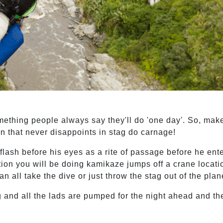
omething people always say they'll do 'one day'. So, mak
 that never disappoints in stag do carnage!
e flash before his eyes as a rite of passage before he ente
ion you will be doing kamikaze jumps off a crane locati
n all take the dive or just throw the stag out of the plan
 and all the lads are pumped for the night ahead and the