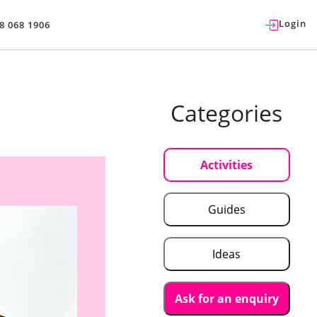
Login
8 068 1906
Categories
Activities
Guides
Ideas
Ask for an enquiry