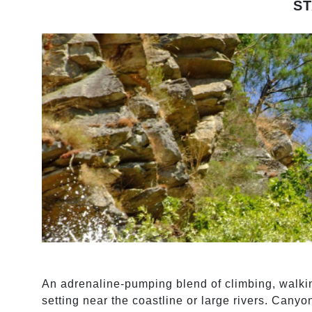
S
An adrenaline-pumping blend of climbing, walki
setting near the coastline or large rivers. Canyo