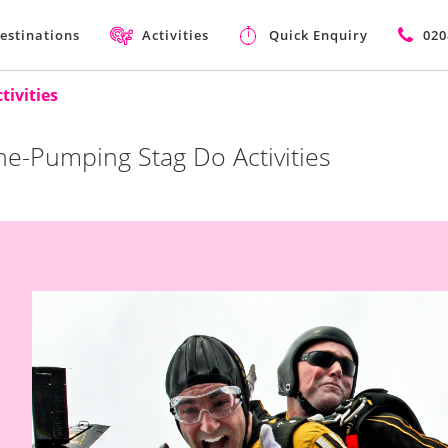
estinations
Activities
Quick Enquiry
020
ivities
ne-Pumping Stag Do Activities