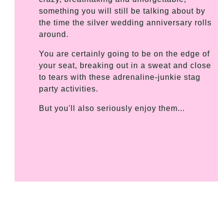
something you will still be talking about by
the time the silver wedding anniversary rolls
around.
You are certainly going to be on the edge of
your seat, breaking out in a sweat and close
to tears with these adrenaline-junkie stag
party activities.
But you'll also seriously enjoy them...