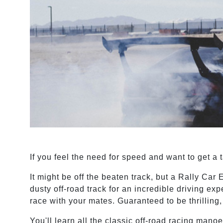
If you feel the need for speed and want to get a 
It might be off the beaten track, but a Rally Car E
dusty off-road track for an incredible driving exp
race with your mates. Guaranteed to be thrilling
You'll learn all the classic off-road racing man