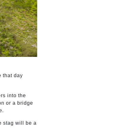
e that day
rs into the
on or a bridge
e.
 stag will be a