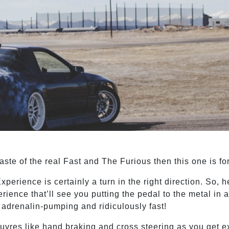
taste of the real Fast and The Furious then this one is fo
xperience is certainly a turn in the right direction. So, 
erience that’ll see you putting the pedal to the metal in 
, adrenalin-pumping and ridiculously fast!
oeuvres like hand braking and cross steering as you get e