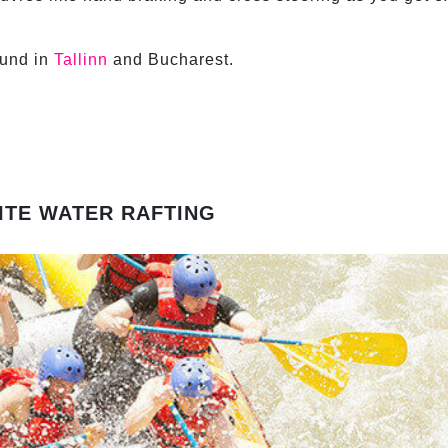
ound in
Tallinn
and Bucharest.
ITE WATER RAFTING