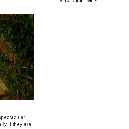
the true thrill seekers!
spectacular
ly if they are