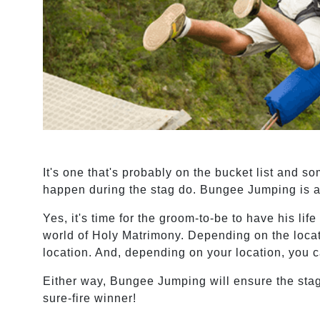
It's one that's probably on the bucket list and s
happen during the stag do. Bungee Jumping is an
Yes, it's time for the groom-to-be to have his lif
world of Holy Matrimony. Depending on the locat
location. And, depending on your location, you ca
Either way, Bungee Jumping will ensure the stag
sure-fire winner!