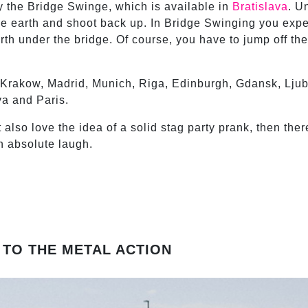
try the Bridge Swinge, which is available in
Bratislava
. U
 earth and shoot back up. In Bridge Swinging you expe
 under the bridge. Of course, you have to jump off the 
 Krakow, Madrid, Munich, Riga, Edinburgh, Gdansk, Ljub
va and Paris.
also love the idea of a solid stag party prank, then ther
n absolute laugh.
 TO THE METAL ACTION