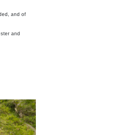
ded, and of
ester and