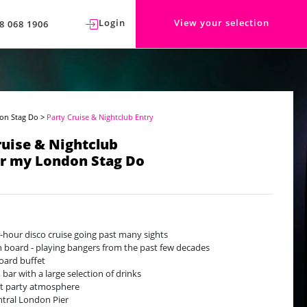
Login
View your selection
8 068 1906
on Stag Do
>
Party Cruise & Nightclub Entry
ruise & Nightclub
or my London Stag Do
-hour disco cruise going past many sights
n board - playing bangers from the past few decades
ard buffet
 bar with a large selection of drinks
t party atmosphere
ntral London Pier