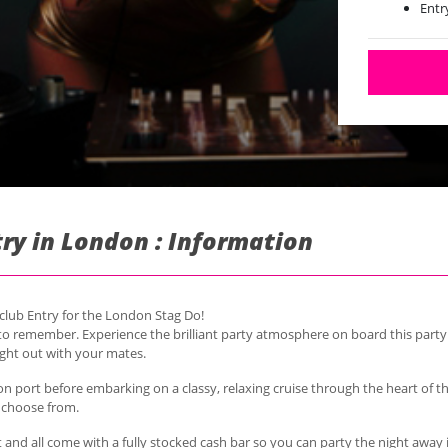
Entr
Vege
Runs
Runs
try in London : Information
tclub Entry for the London Stag Do!
t to remember.
Experience the brilliant party atmosphere on board this party
ight out with your mates.
on port before embarking on a classy, relaxing cruise through the heart of th
o choose from.
t and all come with a fully stocked cash bar so you can party the night away i