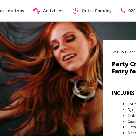
estinations
Activities
Quick Enquiry
020
Stag Do
>
Lond
Party C
Entry f
INCLUDES
Four
DJ o
Onbo
Cash
Grea
A ce