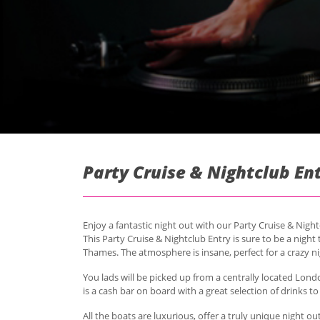
Party Cruise & Nightclub En
Enjoy a fantastic night out with our Party Cruise & Nigh
This Party Cruise & Nightclub Entry is sure to be a nigh
Thames. The atmosphere is insane, perfect for a crazy n
You lads will be picked up from a centrally located Lond
is a cash bar on board with a great selection of drinks t
All the boats are luxurious, offer a truly unique night ou