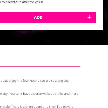
y to a nightclub after the cruise
tarian option available but must be requested in advance
 most Fridays from from May - Sept from 7-11pm
 every Saturday from 8pm-midnight
ADD
 boat, enjoy the four-hour disco cruise along the
e city. You can't have a cruise without drinks and there
n style! There is a DJ on board and they'll be playing