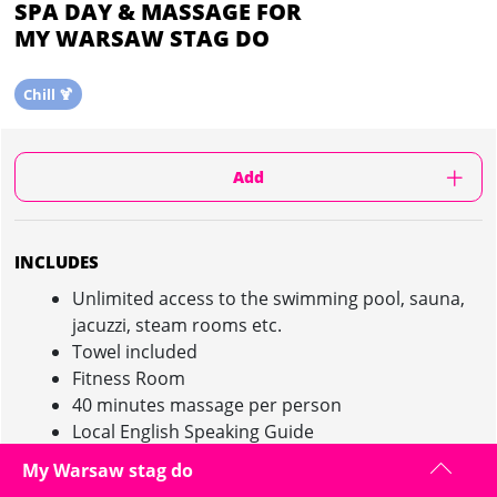
SPA DAY & MASSAGE FOR
MY WARSAW STAG DO
Chill 🍹
Add
INCLUDES
Unlimited access to the swimming pool, sauna,
jacuzzi, steam rooms etc.
Towel included
Fitness Room
40 minutes massage per person
Local English Speaking Guide
Maximum of 24 people
My Warsaw stag do