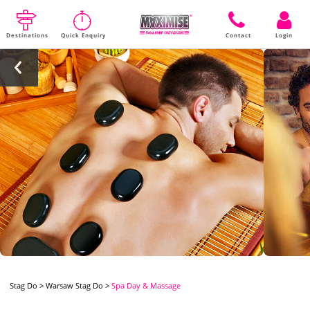
Destinations
Quick Enquiry
Contact
Login
Stag Do
>
Warsaw Stag Do
>
Spa Day & Massage