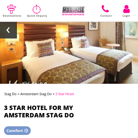
Destinations
Quick Enquiry
Contact
Login
Stag Do
>
Amsterdam Stag Do
>
3 Star Hotel
3 STAR HOTEL FOR MY
AMSTERDAM STAG DO
Comfort 😏