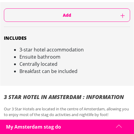
Add
INCLUDES
3-star hotel accommodation
Ensuite bathroom
Centrally located
Breakfast can be included
3 STAR HOTEL IN AMSTERDAM : INFORMATION
Our 3 Star Hotels are located in the centre of Amsterdam, allowing you
to enjoy most of the stag do activities and nightlife by foot!
Check-in starts from 2 pm on and check-out must be done before
My Amsterdam stag do
noon on the day of departure.