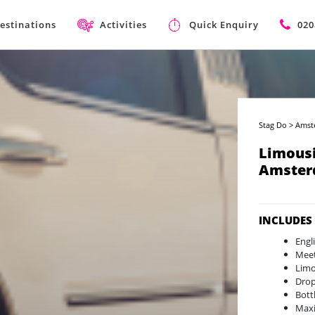
estinations
Activities
Quick Enquiry
020
Stag Do
>
Amst
Limousi
Amster
INCLUDES
Engl
Meet
Limo
Drop
Bott
Max