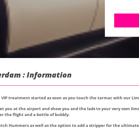
erdam : Information
he VIP treatment started as soon as you touch the tarmac with our Li
eet you at the airport and show you and the lads to your very own lim
r the flight and a bottle of bubbly.
etch Hummers as well as the option to add a stripper for the ultimate 