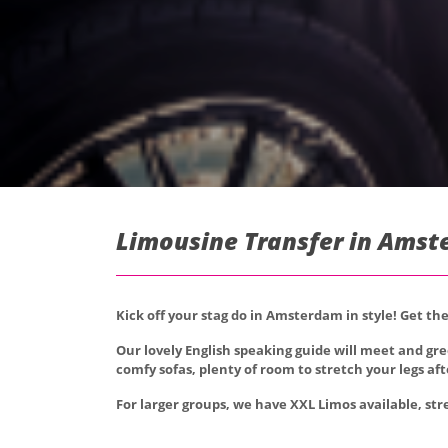
Limousine Transfer in Amst
Kick off your stag do in Amsterdam in style! Get t
Our lovely English speaking guide will meet and gr
comfy sofas, plenty of room to stretch your legs afte
For larger groups, we have XXL Limos available, str