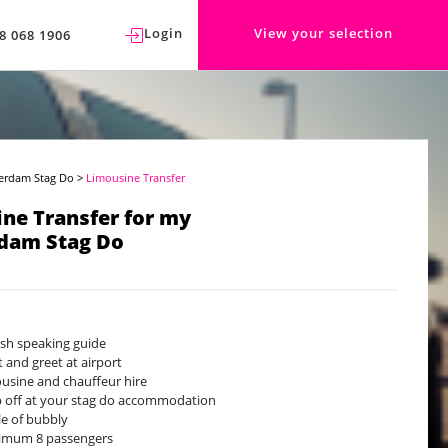
Login
View your selection
8 068 1906
erdam Stag Do
>
Limousine Transfer
ne Transfer for my
dam Stag Do
ish speaking guide
 and greet at airport
usine and chauffeur hire
 off at your stag do accommodation
le of bubbly
imum 8 passengers