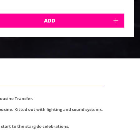
ADD
mousine Transfer.
ousine. Kitted out with lighting and sound systems,
start to the starg do celebrations.