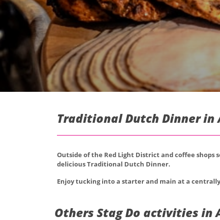
Traditional Dutch Dinner i
Outside of the Red Light District and coffee shops 
delicious Traditional Dutch Dinner.
Enjoy tucking into a starter and main at a centrally
Others Stag Do activities i