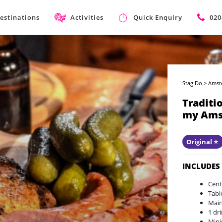
estinations
Activities
Quick Enquiry
020
Stag Do
>
Amst
Traditi
my Ams
Original ⭐️
INCLUDES
Cent
Tabl
Main
1 dr
Mini