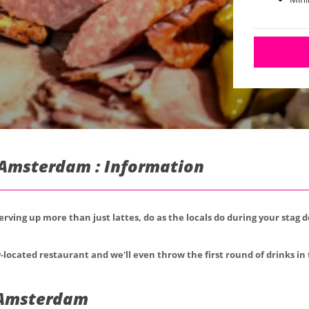
n Amsterdam : Information
serving up more than just lattes, do as the locals do during your stag
-located restaurant and we'll even throw the first round of drinks in 
n Amsterdam