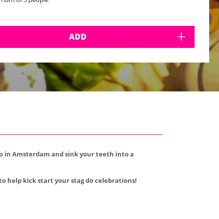
ADD
 do in Amsterdam and sink your teeth into a
to help kick start your stag do celebrations!