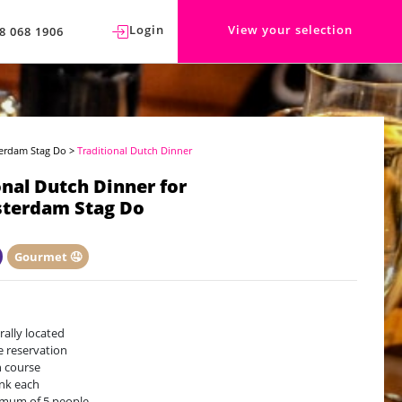
Login
View your selection
8 068 1906
erdam Stag Do
>
Traditional Dutch Dinner
onal Dutch Dinner for
terdam Stag Do
Gourmet 🤤
rally located
e reservation
 course
ink each
mum of 5 people