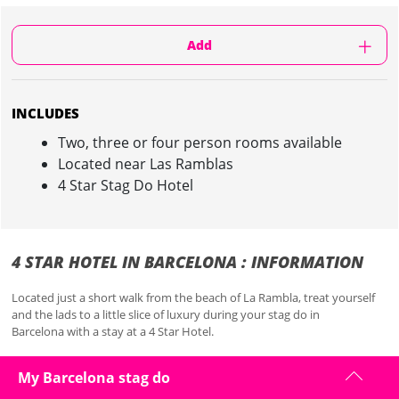
Add
INCLUDES
Two, three or four person rooms available
Located near Las Ramblas
4 Star Stag Do Hotel
4 STAR HOTEL IN BARCELONA : INFORMATION
Located just a short walk from the beach of La Rambla, treat yourself
and the lads to a little slice of luxury during your stag do in
Barcelona with a stay at a 4 Star Hotel.
Close to all the bars and action of La Rambla, you will never have far to
My Barcelona stag do
walk with this accommodation in the heart of the city.