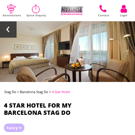
Destinations
Quick Enquiry
Contact
Login
Stag Do
>
Barcelona Stag Do
>
4 Star Hotel
4 STAR HOTEL FOR MY
BARCELONA STAG DO
Fancy ✨