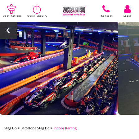
Destinations
Quick Enquiry
Contact
Login
Stag Do
>
Barcelona Stag Do
>
Indoor Karting