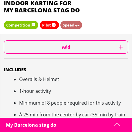
INDOOR KARTING FOR
MY BARCELONA STAG DO
Competition 🏁
Pilot 🛞
Speed 🏎️
Add
INCLUDES
Overalls & Helmet
1-hour activity
Minimum of 8 people required for this activity
À 25 min from the center by car (35 min by train
and 30 min by bus)
My Barcelona stag do