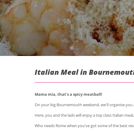
Italian Meal in Bournemout
Mama mia, that's a spicy meatball!
On your big Bournemouth weekend, we'll organise you and
Here, you and the lads will enjoy a top class Italian meal
Who needs Rome when you've got some of the best res