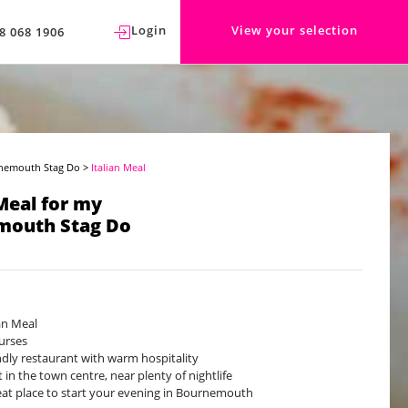
Login
View your selection
8 068 1906
nemouth Stag Do
>
Italian Meal
 Meal for my
mouth Stag Do
ian Meal
urses
ndly restaurant with warm hospitality
t in the town centre, near plenty of nightlife
eat place to start your evening in Bournemouth