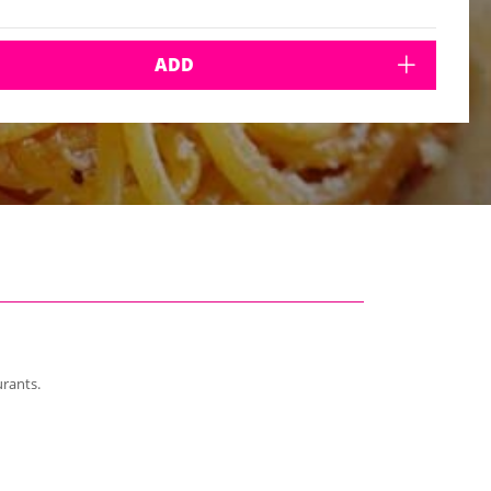
ADD
urants.