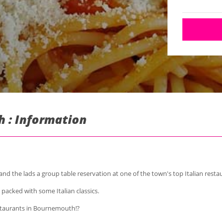
h : Information
 the lads a group table reservation at one of the town's top Italian resta
, packed with some Italian classics.
taurants in Bournemouth!?