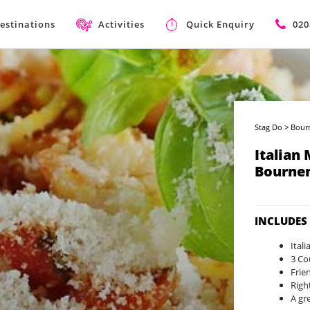
estinations
Activities
Quick Enquiry
020
Stag Do
>
Bour
Italian
Bourne
INCLUDES
Ital
3 Co
Frie
Righ
A gr