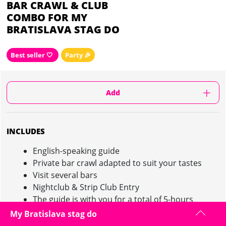
BAR CRAWL & CLUB
COMBO FOR MY
BRATISLAVA STAG DO
Best seller 🤍
Party 🎉
Add
INCLUDES
English-speaking guide
Private bar crawl adapted to suit your tastes
Visit several bars
Nightclub & Strip Club Entry
The guide is with you for a total of 5-hours
My Bratislava stag do