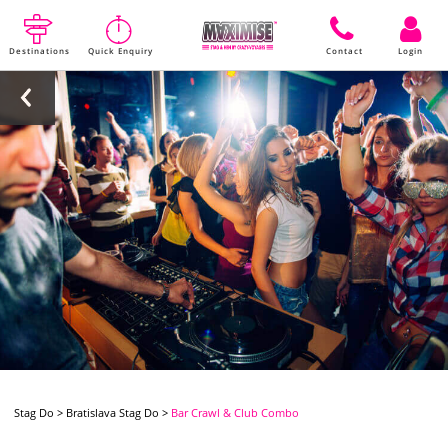
Destinations
Quick Enquiry
Contact
Login
Stag Do
>
Bratislava Stag Do
>
Bar Crawl & Club Combo