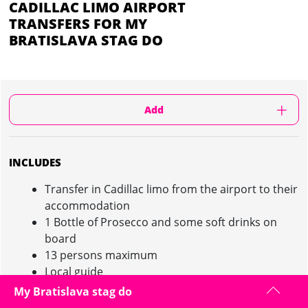
CADILLAC LIMO AIRPORT
TRANSFERS FOR MY
BRATISLAVA STAG DO
Add
INCLUDES
Transfer in Cadillac limo from the airport to their
accommodation
1 Bottle of Prosecco and some soft drinks on
board
13 persons maximum
Local guide
Possibility to add a transfer return in private
My Bratislava stag do
minibus on request with extra