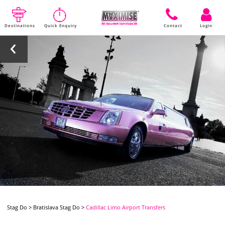
Destinations
Quick Enquiry
Contact
Login
Stag Do
>
Bratislava Stag Do
>
Cadillac Limo Airport Transfers