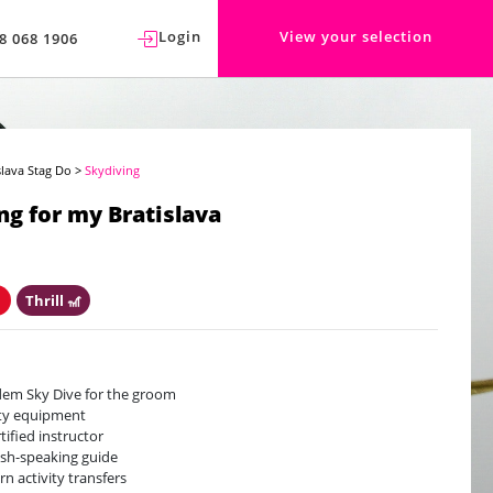
Login
View your selection
8 068 1906
slava Stag Do
>
Skydiving
ng for my Bratislava
️
Thrill 🎢
em Sky Dive for the groom
ty equipment
rtified instructor
ish-speaking guide
rn activity transfers