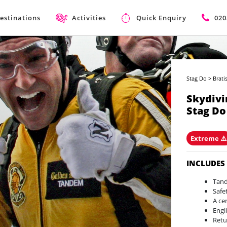
estinations
Activities
Quick Enquiry
020
Stag Do
>
Brati
Skydivi
Stag Do
Extreme ⚠
INCLUDES
Tand
Safe
A ce
Engl
Retu