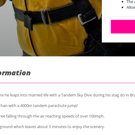
The 
Allo
Poss
formation
e he leaps into married life with a Tandem Sky Dive during his stag do in Bra
 than with a 4000m tandem parachute jump!
ree falling through the air reaching speeds of over 100mph.
ground which leaves about 5 minutes to enjoy the scenery.