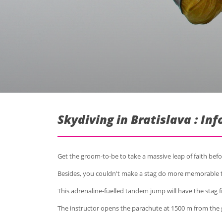
Skydiving in Bratislava : In
Get the groom-to-be to take a massive leap of faith befor
Besides, you couldn't make a stag do more memorable
This adrenaline-fuelled tandem jump will have the stag f
The instructor opens the parachute at 1500 m from the 