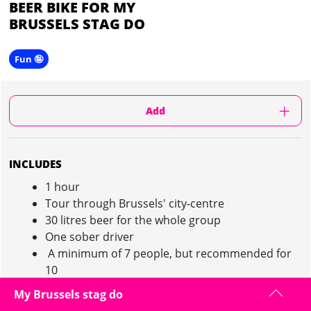
BEER BIKE FOR MY
BRUSSELS STAG DO
Fun 🤪
Add
INCLUDES
1 hour
Tour through Brussels' city-centre
30 litres beer for the whole group
One sober driver
A minimum of 7 people, but recommended for
10
20 people maximum
My Brussels stag do
Deposit of 150€ to be made in cash