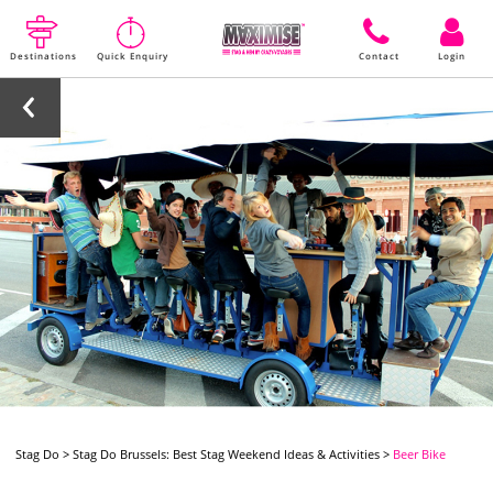
Destinations
Quick Enquiry
Contact
Login
Stag Do
>
Stag Do Brussels: Best Stag Weekend Ideas & Activities
>
Beer Bike