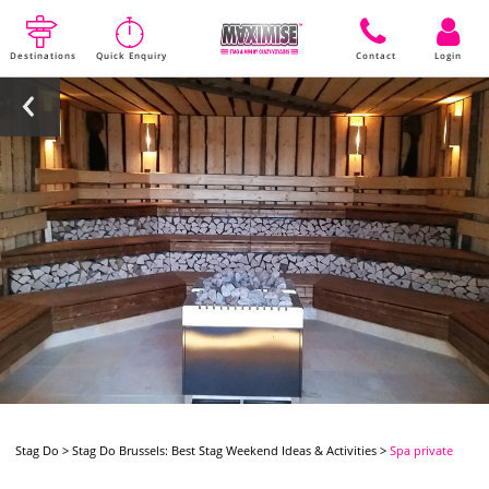
Destinations
Quick Enquiry
Contact
Login
Stag Do
>
Stag Do Brussels: Best Stag Weekend Ideas & Activities
>
Spa private