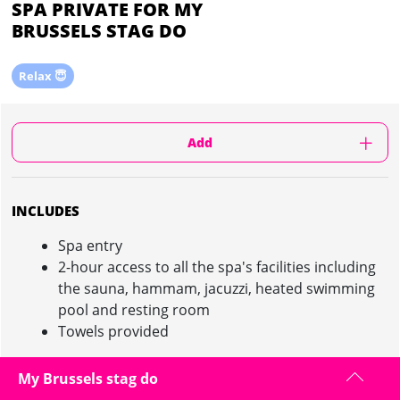
SPA PRIVATE FOR MY
BRUSSELS STAG DO
Relax 😇
Add
INCLUDES
Spa entry
2-hour access to all the spa's facilities including
the sauna, hammam, jacuzzi, heated swimming
pool and resting room
Towels provided
My Brussels stag do