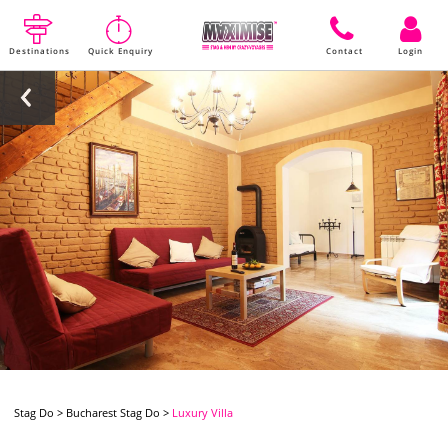
Destinations
Quick Enquiry
Contact
Login
Stag Do
>
Bucharest Stag Do
>
Luxury Villa