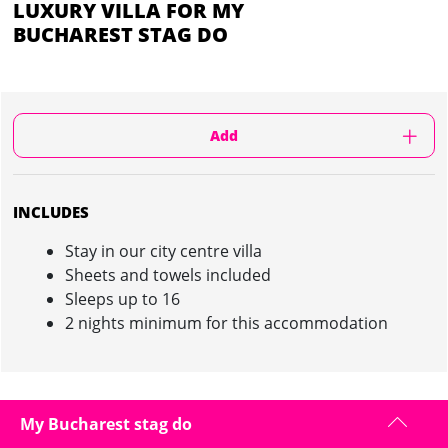
LUXURY VILLA FOR MY
BUCHAREST STAG DO
Add
INCLUDES
Stay in our city centre villa
Sheets and towels included
Sleeps up to 16
2 nights minimum for this accommodation
LUXURY VILLA IN BUCHAREST : INFORMATION
My Bucharest stag do