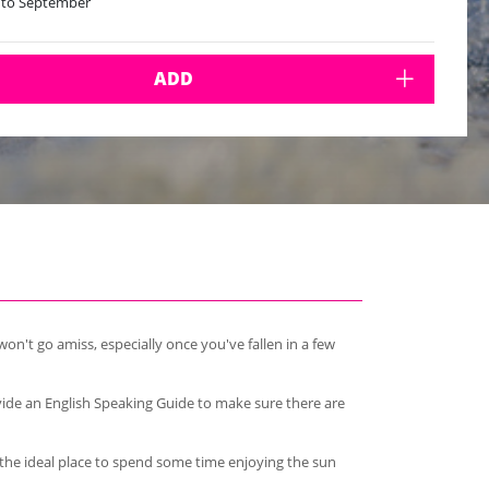
 to September
ADD
on't go amiss, especially once you've fallen in a few
vide an English Speaking Guide to make sure there are
s the ideal place to spend some time enjoying the sun