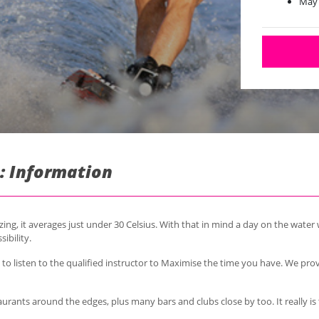
May
: Information
ng, it averages just under 30 Celsius.
With that in mind a day on the water w
sibility.
o listen to the qualified instructor to Maximise the time you have. We pro
taurants around the edges, plus many bars and clubs close by too. It really i