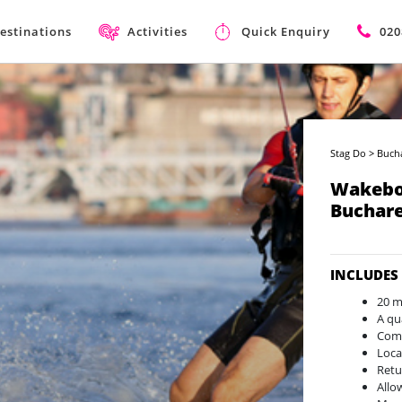
estinations
Activities
Quick Enquiry
020
Stag Do
>
Buch
Wakebo
Buchare
INCLUDES
20 m
A qu
Comp
Loca
Retu
Allo