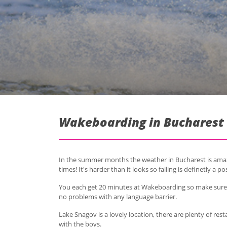
Wakeboarding in Bucharest 
In the summer months the weather in Bucharest is amazi
times! It's harder than it looks so falling is definetly a pos
You each get 20 minutes at Wakeboarding so make sure t
no problems with any language barrier.
Lake Snagov is a lovely location, there are plenty of res
with the boys.