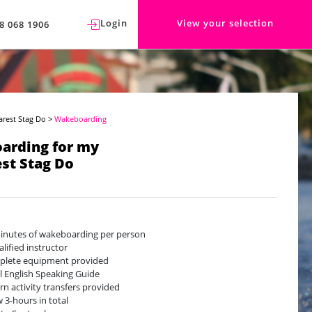
Login
View your selection
8 068 1906
arest Stag Do
>
Wakeboarding
arding for my
st Stag Do
inutes of wakeboarding per person
alified instructor
lete equipment provided
l English Speaking Guide
rn activity transfers provided
w 3-hours in total