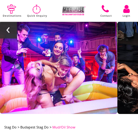
Destinations
Quick Enquiry
Contact
Login
Stag Do
>
Budapest Stag Do
>
Mud/Oil Show