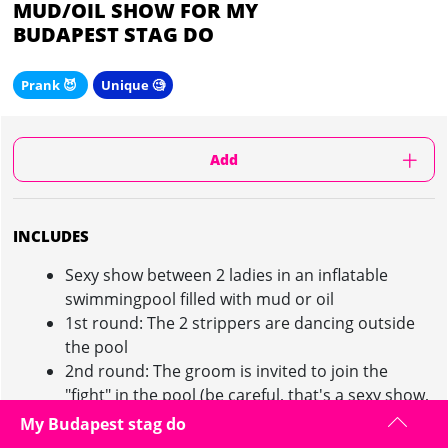
MUD/OIL SHOW FOR MY
BUDAPEST STAG DO
Prank 😈
Unique 🧐
Add
INCLUDES
Sexy show between 2 ladies in an inflatable
swimmingpool filled with mud or oil
1st round: The 2 strippers are dancing outside
the pool
2nd round: The groom is invited to join the
"fight" in the pool (be careful, that's a sexy show,
not an actual fight)
My Budapest stag do
1 round of beer