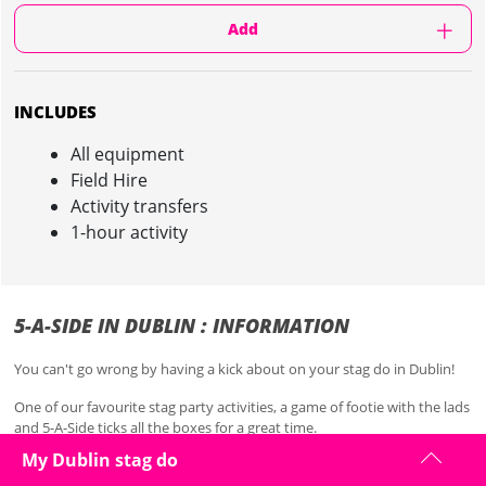
Add
INCLUDES
All equipment
Field Hire
Activity transfers
1-hour activity
5-A-SIDE IN DUBLIN : INFORMATION
You can't go wrong by having a kick about on your stag do in Dublin!
One of our favourite stag party activities, a game of footie with the lads
and 5-A-Side ticks all the boxes for a great time.
My Dublin stag do
Classic hangover cure and overall great fun. Perfect for your stag do in