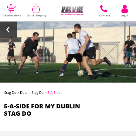
Destinations
Quick Enquiry
Contact
Login
Stag Do
>
Dublin Stag Do
>
5-A-Side
5-A-SIDE FOR MY DUBLIN
STAG DO