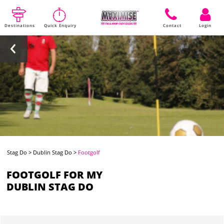
Destinations
Quick Enquiry
Contact
Login
Stag Do
>
Dublin Stag Do
>
Footgolf
FOOTGOLF FOR MY
DUBLIN STAG DO