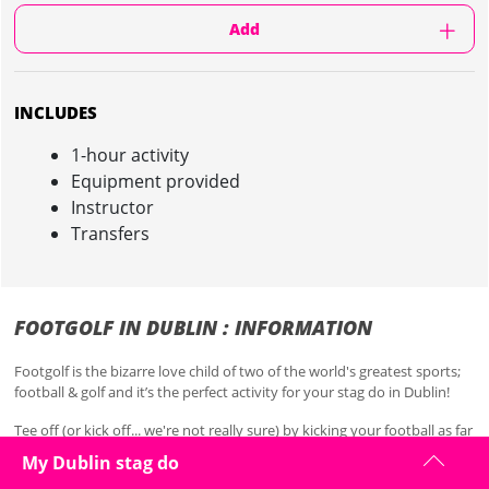
Add
INCLUDES
1-hour activity
Equipment provided
Instructor
Transfers
FOOTGOLF IN DUBLIN : INFORMATION
Footgolf is the bizarre love child of two of the world's greatest sports;
football & golf and it’s the perfect activity for your stag do in Dublin!
Tee off (or kick off... we're not really sure) by kicking your football as far
down the fairway as you can. The aim is simple, get your football in the
My Dublin stag do
larger-than-normal hole in the fewest kicks possible, so just