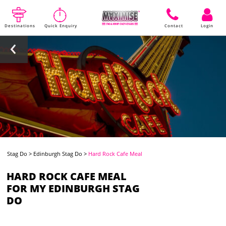
Destinations
Quick Enquiry
Contact
Login
Stag Do
>
Edinburgh Stag Do
>
Hard Rock Cafe Meal
HARD ROCK CAFE MEAL
FOR MY EDINBURGH STAG
DO