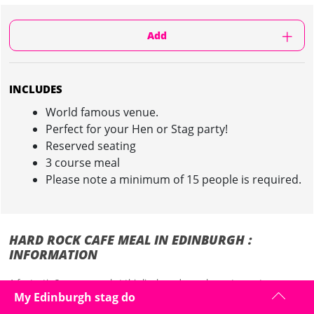
Add
INCLUDES
World famous venue.
Perfect for your Hen or Stag party!
Reserved seating
3 course meal
Please note a minimum of 15 people is required.
HARD ROCK CAFE MEAL IN EDINBURGH :
INFORMATION
A fantastic 3 course meal at this lively and popular restaurant.
My Edinburgh stag do
Centrally located in the heart of Edinburgh, minutes away from the
world famous Edinburgh castle, the Hard Rock Cafe Edinburgh