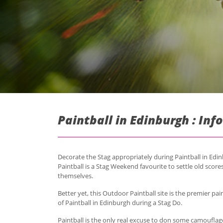
Paintball in Edinburgh : In
Decorate the Stag appropriately during Paintball in Edi
Paintball is a Stag Weekend favourite to settle old scores
themselves.
Better yet, this Outdoor Paintball site is the premier pa
of Paintball in Edinburgh during a Stag Do.
Paintball is the only real excuse to don some camouflage