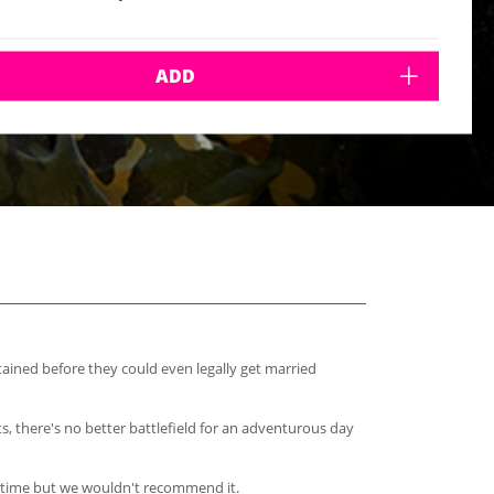
ADD
ained before they could even legally get married
ts, there's no better battlefield for an adventurous day
re time but we wouldn't recommend it.