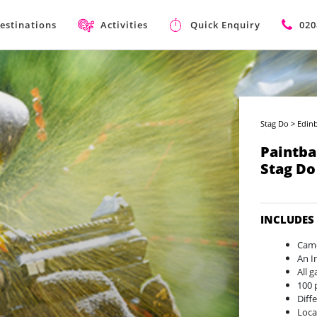
estinations
Activities
Quick Enquiry
020
Stag Do
>
Edin
Paintba
Stag Do
INCLUDES
Camo
An I
All 
100 
Diff
Loca