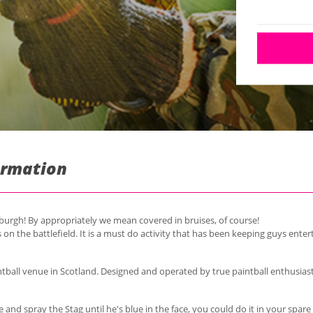
formation
nburgh! By appropriately we mean covered in bruises, of course!
 on the battlefield. It is a must do
activity
that has been keeping guys entert
intball venue in Scotland. Designed and operated by true paintball enthusias
 and spray the Stag until he's blue in the face, you could do it in your spa