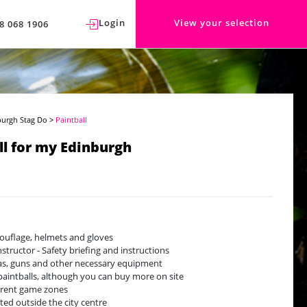
Login
View your selection
8 068 1906
burgh Stag Do
>
Paintball
ll for my Edinburgh
uflage, helmets and gloves
nstructor - Safety briefing and instructions
gas, guns and other necessary equipment
paintballs, although you can buy more on site
erent game zones
ted outside the city centre