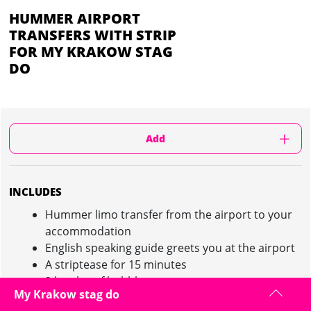
HUMMER AIRPORT
TRANSFERS WITH STRIP
FOR MY KRAKOW STAG
DO
Add
INCLUDES
Hummer limo transfer from the airport to your
accommodation
English speaking guide greets you at the airport
A striptease for 15 minutes
2 bottles of bubbly
My Krakow stag do
Capacity 15 people