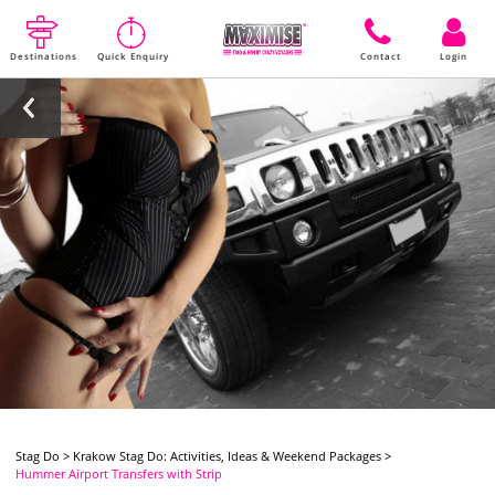
Destinations
Quick Enquiry
Contact
Login
Stag Do
>
Krakow Stag Do: Activities, Ideas & Weekend Packages
>
Hummer Airport Transfers with Strip