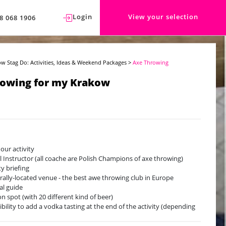
Login
View your selection
8 068 1906
w Stag Do: Activities, Ideas & Weekend Packages
>
Axe Throwing
rowing for my Krakow
hour activity
l Instructor (all coache are Polish Champions of axe throwing)
ty briefing
rally-located venue - the best awe throwing club in Europe
cal guide
on spot (with 20 different kind of beer)
ibility to add a vodka tasting at the end of the activity (depending
vailability, with a supplement)