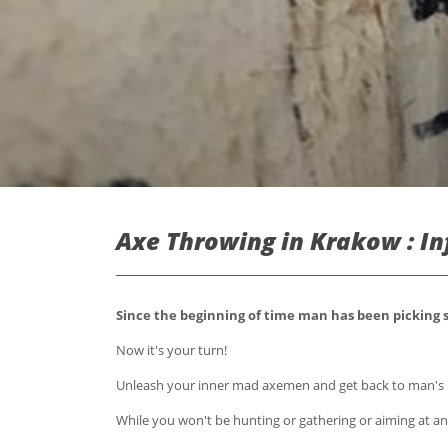
Axe Throwing in Krakow : I
Since the beginning of time man has been picking sh
Now it's your turn!
Unleash your inner mad axemen and get back to man's 
While you won't be hunting or gathering or aiming at any