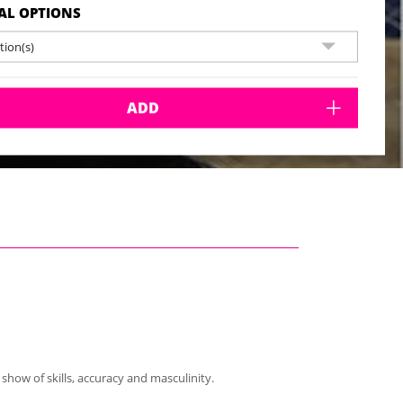
AL OPTIONS
ion(s)
ADD
show of skills, accuracy and masculinity.