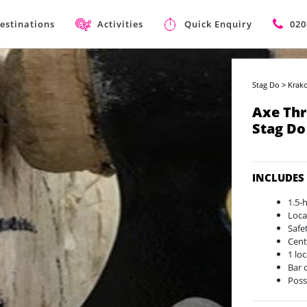
estinations
Activities
Quick Enquiry
020
Stag Do
>
Krako
Axe Th
Stag Do
INCLUDES
1.5-
Loca
Safe
Cent
1 lo
Bar 
Poss
on a