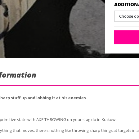
ADDITION
Choose opt
nformation
arp stuff up and lobbing it at his enemies.
primitive state with AXE THROWING on your stag do in Krakow.
thing that moves, there's nothing like throwing sharp things at targets in a 