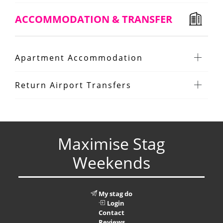
ACCOMMODATION & TRANSFER
Apartment Accommodation
Return Airport Transfers
Maximise Stag
Weekends
My stag do
Login
Contact
Reviews