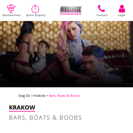
Destinations
Quick Enquiry
Contact
Login
Stag Do
>
Krakow
>
Bars, Boats & Boobs
KRAKOW
BARS, BOATS & BOOBS