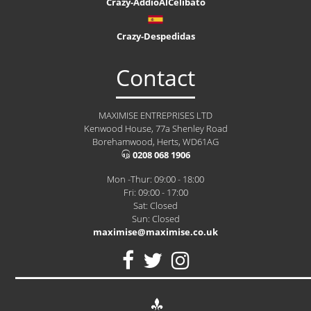
Crazy-AddioAlCelibato
Crazy-Despedidas
Contact
MAXIMISE ENTREPRISES LTD
Kenwood House, 77a Shenley Road
Borehamwood, Herts, WD61AG
0208 068 1906
Mon -Thur: 09:00 - 18:00
Fri: 09:00 - 17:00
Sat: Closed
Sun: Closed
maximise@maximise.co.uk