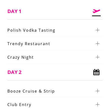
DAY 1
Polish Vodka Tasting
Trendy Restaurant
Crazy Night
DAY 2
Booze Cruise & Strip
Club Entry