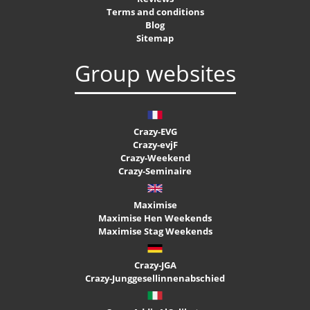
Terms and conditions
Blog
Sitemap
Group websites
Crazy-EVG
Crazy-evjF
Crazy-Weekend
Crazy-Seminaire
Maximise
Maximise Hen Weekends
Maximise Stag Weekends
Crazy-JGA
Crazy-Junggesellinnenabschied