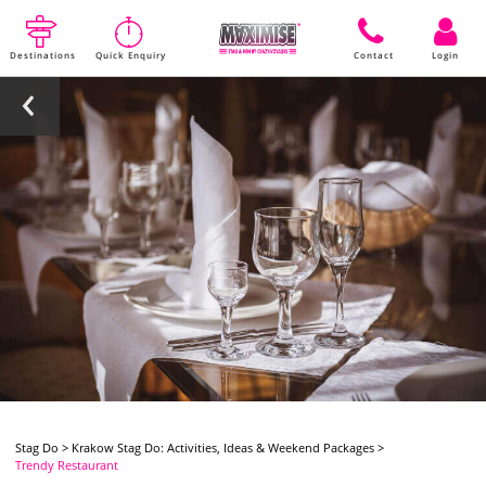
Destinations
Quick Enquiry
Contact
Login
Stag Do
>
Krakow Stag Do: Activities, Ideas & Weekend Packages
>
Trendy Restaurant