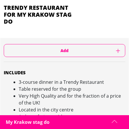
TRENDY RESTAURANT
FOR MY KRAKOW STAG
DO
Add
INCLUDES
3-course dinner in a Trendy Restaurant
Table reserved for the group
Very High Quality and for the fraction of a price
of the UK!
Located in the city centre
1 glass of wine or 1 beer per person
My Krakow stag do
Local English Speaking Guide