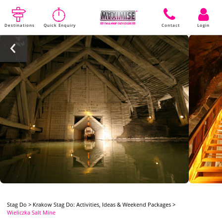
Destinations
Quick Enquiry
Contact
Login
Stag Do
>
Krakow Stag Do: Activities, Ideas & Weekend Packages
>
Wieliczka Salt Mine