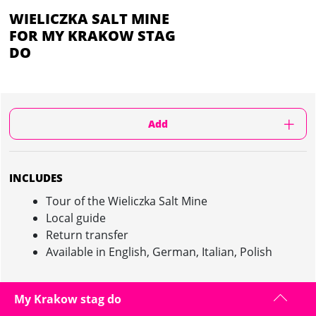
WIELICZKA SALT MINE
FOR MY KRAKOW STAG
DO
Add
INCLUDES
Tour of the Wieliczka Salt Mine
Local guide
Return transfer
Available in English, German, Italian, Polish
My Krakow stag do
WIELICZKA SALT MINE IN KRAKOW :