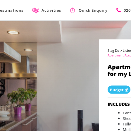
estinations
Activities
Quick Enquiry
020
Stag Do
>
Lisbo
Apartment Ac
Apartm
for my 
Budget 💰
INCLUDES
Cent
Shee
Full
Mult