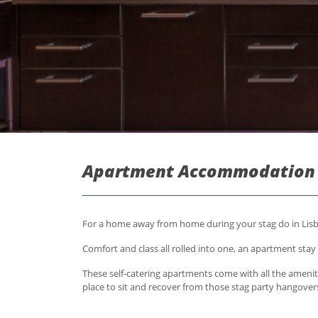
Apartment Accommodation i
For a home away from home during your stag do in Lisbo
Comfort and class all rolled into one, an apartment stay 
These self-catering apartments come with all the ameniti
place to sit and recover from those stag party hangover