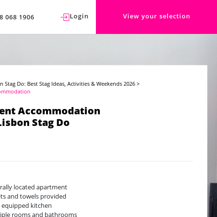
Login
View your selection
8 068 1906
n Stag Do: Best Stag Ideas, Activities & Weekends 2026
>
commodation
ent Accommodation
Lisbon Stag Do
rally located apartment
ts and towels provided
y equipped kitchen
iple rooms and bathrooms