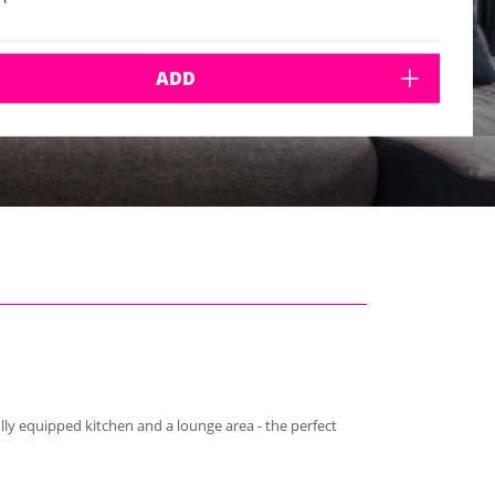
ADD
lly equipped kitchen and a lounge area - the perfect