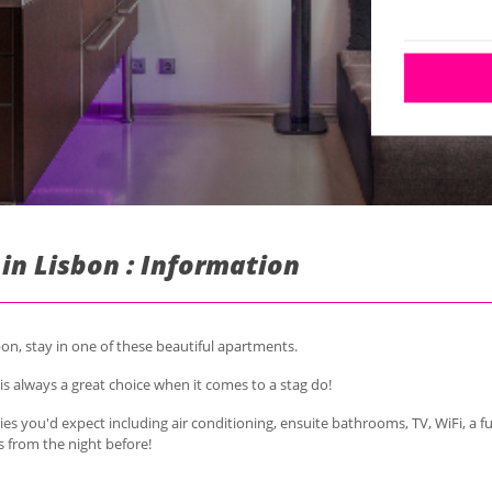
n Lisbon : Information
n, stay in one of these beautiful apartments.
is always a great choice when it comes to a stag do!
es you'd expect including air conditioning, ensuite bathrooms, TV, WiFi, a fu
s from the night before!