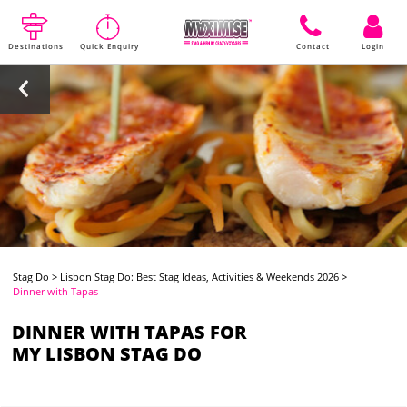
Destinations
Quick Enquiry
Contact
Login
Stag Do
>
Lisbon Stag Do: Best Stag Ideas, Activities & Weekends 2026
>
Dinner with Tapas
DINNER WITH TAPAS FOR
MY LISBON STAG DO