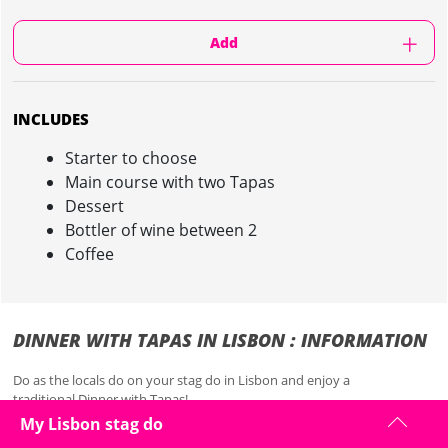
Add
INCLUDES
Starter to choose
Main course with two Tapas
Dessert
Bottler of wine between 2
Coffee
DINNER WITH TAPAS IN LISBON : INFORMATION
Do as the locals do on your stag do in Lisbon and enjoy a
traditional
Dinner with Tapas!
My Lisbon stag do
Line your stomachs for the night ahead with this two-course meal that