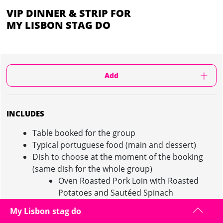
VIP DINNER & STRIP FOR
MY LISBON STAG DO
Add
INCLUDES
Table booked for the group
Typical portuguese food (main and dessert)
Dish to choose at the moment of the booking
(same dish for the whole group)
Oven Roasted Pork Loin with Roasted
Potatoes and Sautéed Spinach
Feijoada à Transmontana (Typical dish
My Lisbon stag do
with beans)