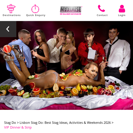
Destinations
Quick Enquiry
Contact
Login
Stag Do
>
Lisbon Stag Do: Best Stag Ideas, Activities & Weekends 2026
>
VIP Dinner & Strip