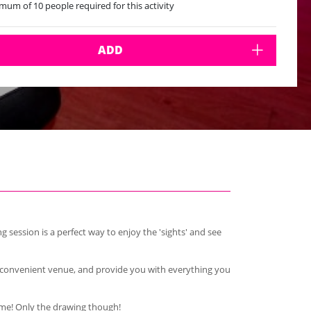
mum of 10 people required for this activity
ADD
g session is a perfect way to enjoy the 'sights' and see
ange a convenient venue, and provide you with everything you
home! Only the drawing though!