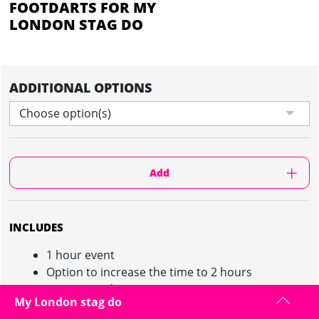
FOOTDARTS FOR MY
LONDON STAG DO
ADDITIONAL OPTIONS
Choose option(s)
Add
INCLUDES
1 hour event
Option to increase the time to 2 hours
Game coordinator
My London stag do
Giant dart board