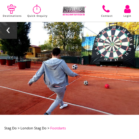
Destinations
Quick Enquiry
Contact
Login
Stag Do
>
London Stag Do
>
Footdarts