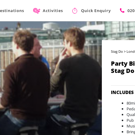
estinations
Activities
Quick Enquiry
020
Stag Do
>
Lond
Party B
Stag Do
INCLUDES
80mi
Peda
Qual
Pub 
Musi
Brin