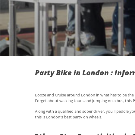
Party Bike in London : Info
Booze and Cruise around London in what has to be the be
Forget about walking tours and jumping on a bus, this
P
Along with a qualified and sober driver, you'll peddle
this is London's best party on wheels.