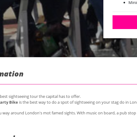
Mini
Maxi
rmation
st sightseeing tour the capital has to offer.
arty Bike
is the best way to do a spot of sightseeing on your stag do in Lo
 you way around London's mot famed sights. With music on board, a pub stop