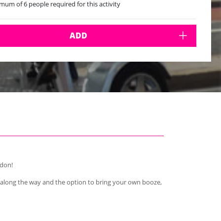
mum of 6 people required for this activity
mum of 12 people per bike
ADD
ndon!
 along the way and the option to bring your own booze,