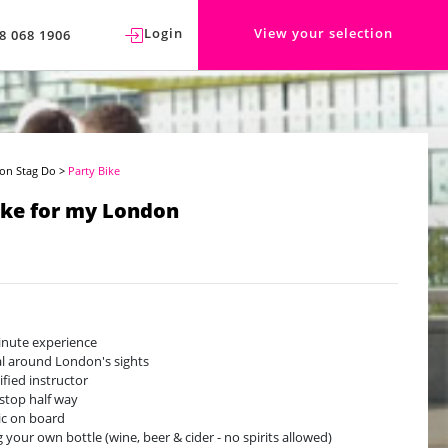
Login
View your selection
8 068 1906
on Stag Do
>
Party Bike
ike for my London
nute experience
l around London's sights
ified instructor
stop half way
c on board
g your own bottle (wine, beer & cider - no spirits allowed)