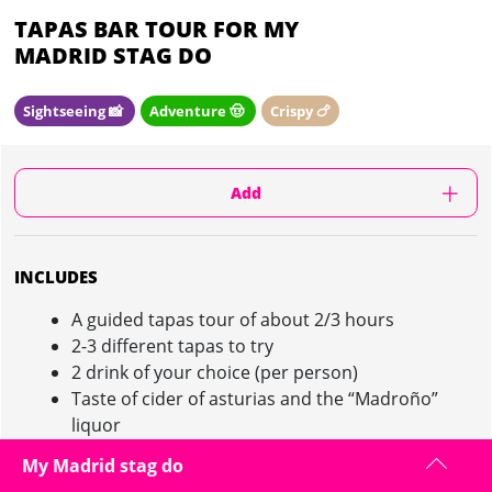
TAPAS BAR TOUR FOR MY
MADRID STAG DO
Sightseeing 📸
Adventure 🤠
Crispy 🍗
Add
INCLUDES
A guided tapas tour of about 2/3 hours
2-3 different tapas to try
2 drink of your choice (per person)
Taste of cider of asturias and the “Madroño”
liquor
This activity serves as dinner!
My Madrid stag do
Min 6 participants