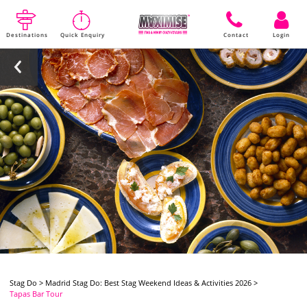
Destinations
Quick Enquiry
Contact
Login
Stag Do
>
Madrid Stag Do: Best Stag Weekend Ideas & Activities 2026
>
Tapas Bar Tour