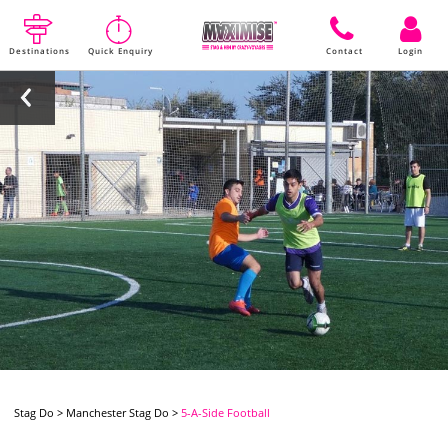
Destinations
Quick Enquiry
Contact
Login
Stag Do
>
Manchester Stag Do
>
5-A-Side Football