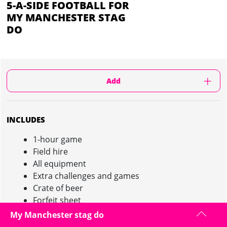
5-A-SIDE FOOTBALL FOR
MY MANCHESTER STAG
DO
Add
INCLUDES
1-hour game
Field hire
All equipment
Extra challenges and games
Crate of beer
Forfeit sheet
Bottle of bubbly for winning team!
My Manchester stag do
Minimum 10 people required