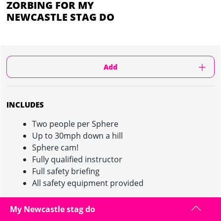
ZORBING FOR MY
NEWCASTLE STAG DO
Add
INCLUDES
Two people per Sphere
Up to 30mph down a hill
Sphere cam!
Fully qualified instructor
Full safety briefing
All safety equipment provided
My Newcastle stag do