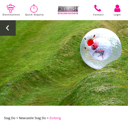
Destinations
Quick Enquiry
Contact
Login
Stag Do
>
Newcastle Stag Do
>
Zorbing