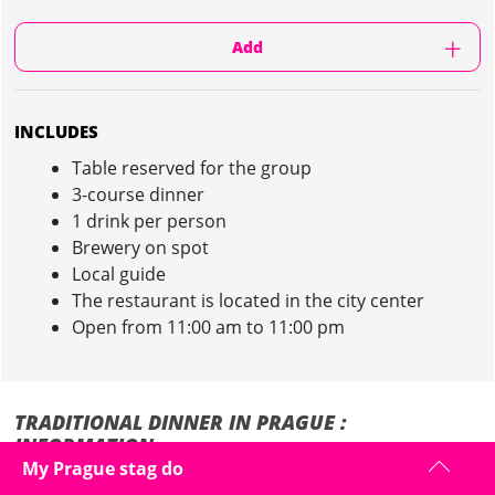
Add
INCLUDES
Table reserved for the group
3-course dinner
1 drink per person
Brewery on spot
Local guide
The restaurant is located in the city center
Open from 11:00 am to 11:00 pm
TRADITIONAL DINNER IN PRAGUE :
INFORMATION
My Prague stag do
Discover our Traditional Dinner during your stag party in Prague!