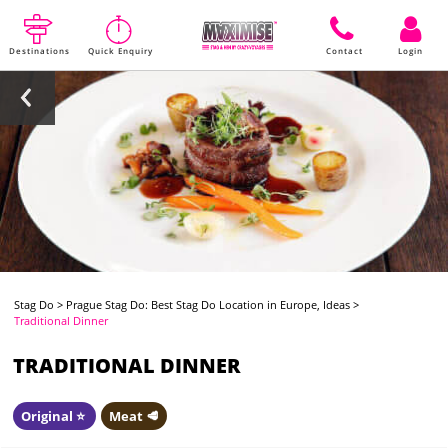
Destinations
Quick Enquiry
Contact
Login
Stag Do
>
Prague Stag Do: Best Stag Do Location in Europe, Ideas
>
Traditional Dinner
TRADITIONAL DINNER
Original ⭐️
Meat 🥩