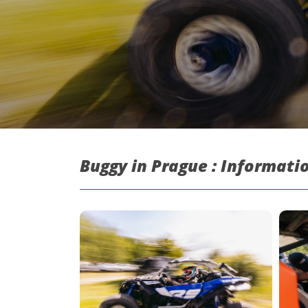
Buggy in Prague : Informati