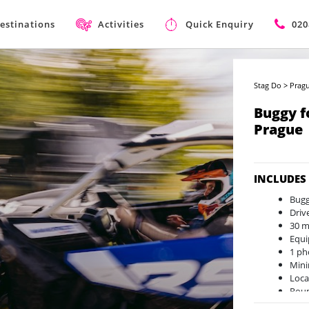
estinations
Activities
Quick Enquiry
020
Stag Do
>
Pragu
Buggy f
Prague
INCLUDES
Bug
Driv
30 m
Equi
1 ph
Mini
Loca
Roun
Avai