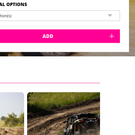
AL OPTIONS
ion(s)
ADD