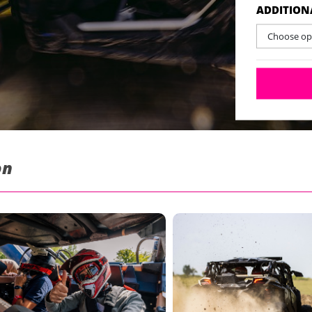
ADDITION
Choose opt
on