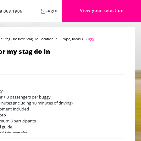
Login
View your selection
8 068 1906
e Stag Do: Best Stag Do Location in Europe, Ideas
>
Buggy
or my stag do in
gy
er + 3 passengers per buggy
inutes (including 10 minutes of driving)
pment included
oto
mum 8 participants
l guide
d-trip transfer
lable from May to September