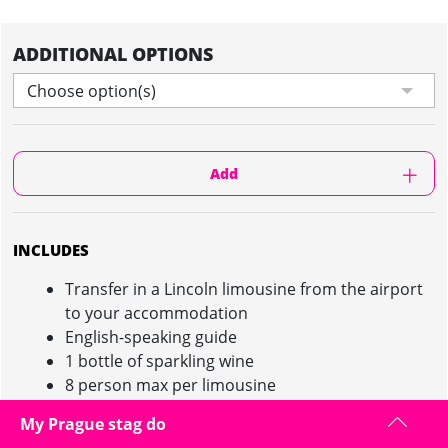
ADDITIONAL OPTIONS
Choose option(s)
Add
INCLUDES
Transfer in a Lincoln limousine from the airport
to your accommodation
English-speaking guide
1 bottle of sparkling wine
8 person max per limousine
My Prague stag do