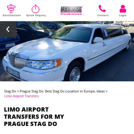
Destinations
Quick Enquiry
Contact
Login
Stag Do
>
Prague Stag Do: Best Stag Do Location in Europe, Ideas
>
Limo Airport Transfers
LIMO AIRPORT
TRANSFERS FOR MY
PRAGUE STAG DO