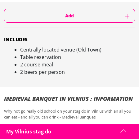
Add
INCLUDES
Centrally located venue (Old Town)
Table reservation
2 course meal
2 beers per person
MEDIEVAL BANQUET IN VILNIUS : INFORMATION
Why not go really old school on your stag do in Vilnius with an all you
can eat - and all you can drink - Medieval Banquet!
It's a meal fit for a king!
My Vilnius stag do
With bar wenches, all you can eat and unlimited drinks to gorge on,