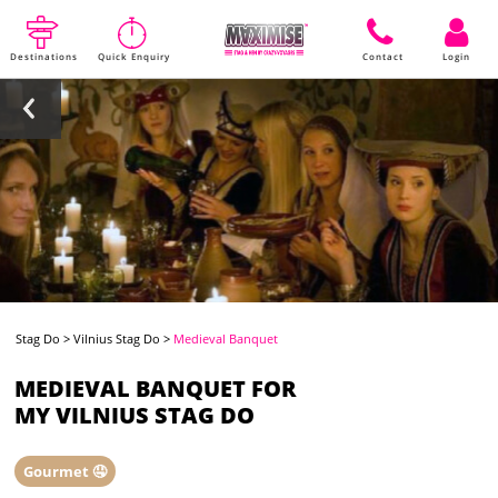
Destinations
Quick Enquiry
Contact
Login
Stag Do
>
Vilnius Stag Do
>
Medieval Banquet
MEDIEVAL BANQUET FOR
MY VILNIUS STAG DO
Gourmet 🤤